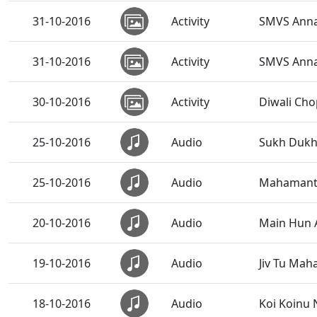
31-10-2016
Activity
SMVS Anna
31-10-2016
Activity
SMVS Annak
30-10-2016
Activity
Diwali Ch
25-10-2016
Audio
Sukh Dukh 
25-10-2016
Audio
Mahamant
20-10-2016
Audio
Main Hun 
19-10-2016
Audio
Jiv Tu Ma
18-10-2016
Audio
Koi Koinu 