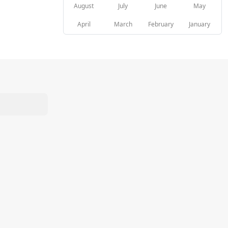
August
July
June
May
April
March
February
January