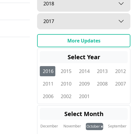
2018
2017
More Updates
Select Year
2016
2015
2014
2013
2012
2011
2010
2009
2008
2007
2006
2002
2001
Select Month
×
December
November
September
October
ities"