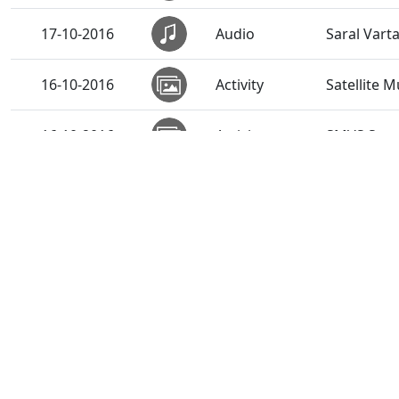
17-10-2016
Audio
Saral Vart
16-10-2016
Activity
Satellite 
16-10-2016
Activity
SMVS Swami
16-10-2016
Audio
Malyo Mau
15-10-2016
Audio
Hari Bin K
14-10-2016
Audio
Sadguru Ke
13-10-2016
Audio
Sadguru Vr
12-10-2016
Activity
"EduAid"-A