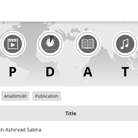
Anadimukt
Publication
Title
sh Ashirvad Sabha