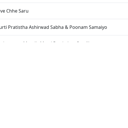
ave Chhe Saru
Murti Pratistha Ashirwad Sabha & Poonam Samaiyo
narayan Mandir Murti Pratistha - Satellite
shya Deh Chintamani
oi Na Tera
shavpriydasji Swami(Muni Swami) Jivan Kavan - Full
undavandasji Swami Jivan Kavan - Full
n Educational Charity Programme Organised by "SMVS Char