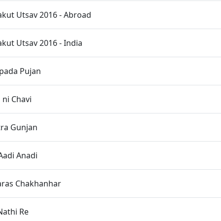
kut Utsav 2016 - Abroad
ut Utsav 2016 - India
opada Pujan
ni Chavi
ra Gunjan
Aadi Anadi
haras Chakhanhar
Nathi Re