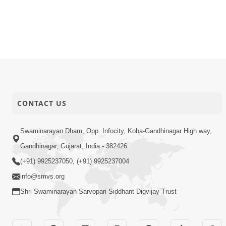
12-10-2016
Audio
Sadguru Is
10-10-2016
Audio
Bapashree 
10-10-2016
Audio
Abhaydan
CONTACT US
Swaminarayan Dham, Opp. Infocity, Koba-Gandhinagar High way,
Gandhinagar, Gujarat, India - 382426
(+91) 9925237050, (+91) 9925237004
info@smvs.org
Shri Swaminarayan Sarvopari Siddhant Digvijay Trust