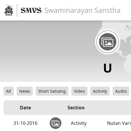
All
News
Short Satsang
Video
Activity
Audio
Date
Section
31-10-2016
Activity
Nutan Var