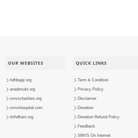
hwarcharandasji Swami Jivan Kavan - Full
Re Bapashree......
OUR WEBSITES
QUICK LINKS
hdhbapji.org
Term & Condition
anadimukt.org
Privacy Policy
smvscharities.org
Disclaimer
smvshospital.com
Donation
tirthdham.org
Donation Refund Policy
Feedback
SMVS On Internet