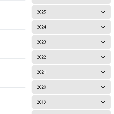
2025
2024
2023
2022
2021
2020
2019