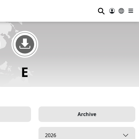
⚲
Archive
2026