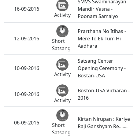
SMVS Swaminarayan
16-09-2016
Mandir Vasna -
Activity
Poonam Samaiyo
Prarthana No Itihas -
12-09-2016
Mere To Ek Tum Hi
Short
Aadhara
Satsang
Satsang Center
10-09-2016
Opening Ceremony -
Activity
Bostan-USA
Boston-USA Vicharan -
10-09-2016
2016
Activity
Kirtan Nirupan : Kariye
06-09-2016
Short
Raji Ganshyam Re.......
Satsang