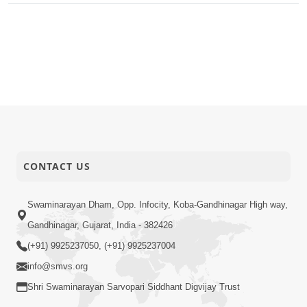
CONTACT US
Swaminarayan Dham, Opp. Infocity, Koba-Gandhinagar High way,
Gandhinagar, Gujarat, India - 382426
(+91) 9925237050, (+91) 9925237004
info@smvs.org
Shri Swaminarayan Sarvopari Siddhant Digvijay Trust