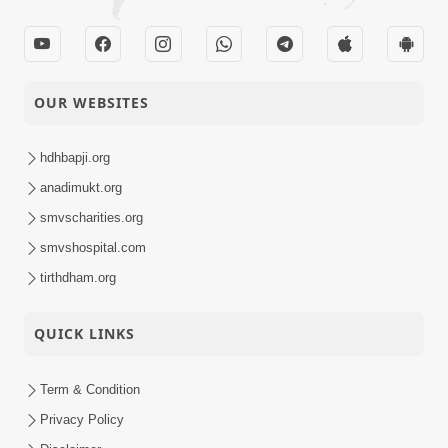
OUR WEBSITES
hdhbapji.org
anadimukt.org
smvscharities.org
smvshospital.com
tirthdham.org
QUICK LINKS
Term & Condition
Privacy Policy