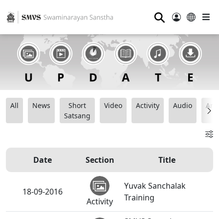
⚲
All
News
Short
Video
Activity
Audio
Ana
Satsang
Date
Section
Title
Yuvak Sanchalak
18-09-2016
Training
Activity