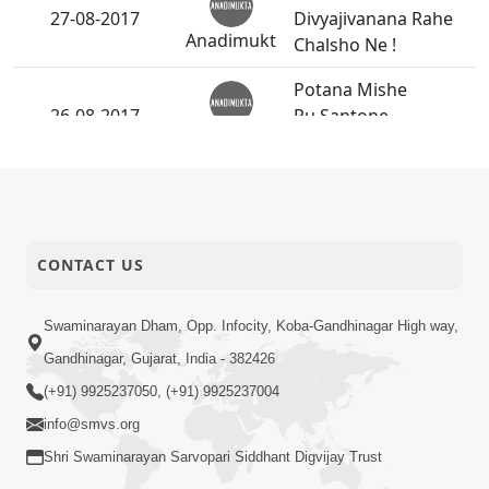
27-08-2017
Divyajivanana Rahe
Anadimukt
Chalsho Ne !
Potana Mishe
26-08-2017
Pu.Santone
Anadimukt
bhalaman.
Guruvary
26-08-2017
P.Pu.Bapjima Nand
Anadimukt
Santona Darshan
CONTACT US
Bhagwan Na Bhakt
26-08-2017
No Poshak Satvik
Short
Swaminarayan Dham, Opp. Infocity, Koba-Gandhinagar High way,
Hovo Joie - 2
Satsang
Gandhinagar, Gujarat, India - 382426
(+91) 9925237050, (+91) 9925237004
Janoi Samaiyo -
24-08-2017
info@smvs.org
Vasna
Activity
Shri Swaminarayan Sarvopari Siddhant Digvijay Trust
Avarbhavni Seva