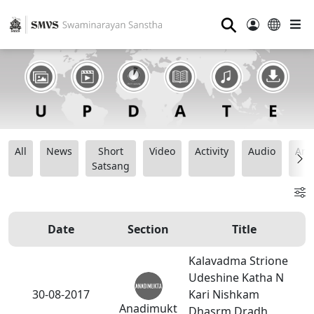
⚲
All
News
Short
Video
Activity
Audio
Ana
Satsang
Date
Section
Title
Kalavadma Strione
Udeshine Katha N
30-08-2017
Kari Nishkam
Anadimukt
Dhasrm Dradh