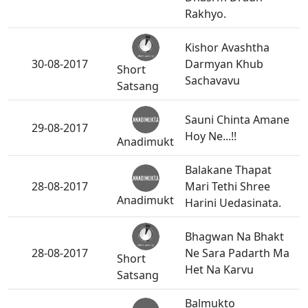
Rakhyo.
Kishor Avashtha
30-08-2017
Darmyan Khub
Short
Sachavavu
Satsang
Sauni Chinta Amane
29-08-2017
Hoy Ne...!!
Anadimukt
Balakane Thapat
28-08-2017
Mari Tethi Shree
Anadimukt
Harini Uedasinata.
Bhagwan Na Bhakt
28-08-2017
Ne Sara Padarth Ma
Short
Het Na Karvu
Satsang
Balmukto