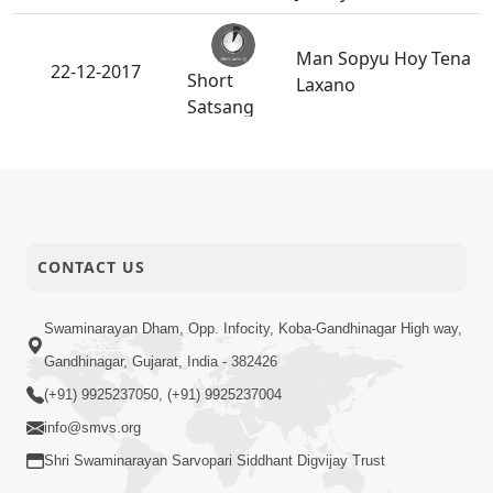
Man Sopyu Hoy Tena
22-12-2017
Short
Laxano
Satsang
Shree Harino
21-12-2017
Parvatbhai Upar
Anadimukt
Rajipo.
CONTACT US
Maharaj Ne Raji
20-12-2017
Short
Karva Na Upay
Satsang
Swaminarayan Dham, Opp. Infocity, Koba-Gandhinagar High way,
Gandhinagar, Gujarat, India - 382426
Guruvary
P.Pu.Bapajiae Khotu
(+91) 9925237050, (+91) 9925237004
19-12-2017
N Bolava Updesh
Anadimukt
info@smvs.org
Aapyo...
Shri Swaminarayan Sarvopari Siddhant Digvijay Trust