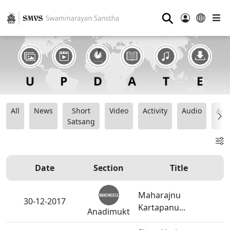
⚲
All
News
Short
Video
Activity
Audio
Ana
Satsang
Date
Section
Title
Maharajnu
30-12-2017
Kartapanu...
Anadimukt