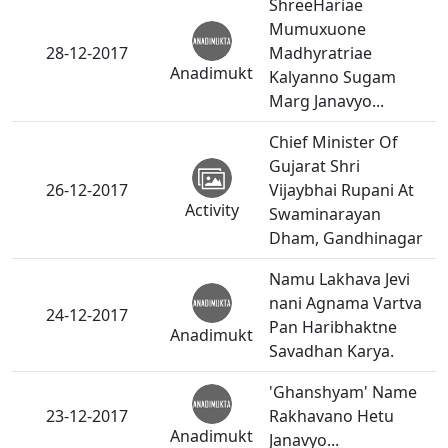
ShreeHariae
Mumuxuone
28-12-2017
Madhyratriae
Anadimukt
Kalyanno Sugam
Marg Janavyo...
Chief Minister Of
Gujarat Shri
26-12-2017
Vijaybhai Rupani At
Activity
Swaminarayan
Dham, Gandhinagar
Namu Lakhava Jevi
nani Agnama Vartva
24-12-2017
Pan Haribhaktne
Anadimukt
Savadhan Karya.
'Ghanshyam' Name
23-12-2017
Rakhavano Hetu
Anadimukt
Janavyo...