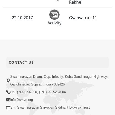
Rakhe
22-10-2017
Gyansatra - 11
Activity
Swaminarayan Na
22-10-2017
Satsangi Tarike Ni
Short
Prathmik Babato - 3
Satsang
SMVS Annakut Utsav
CONTACT US
20-10-2017
2017 - Abroad
Activity
Swaminarayan Dham, Opp. Infocity, Koba-Gandhinagar High way,
SMVS Annakut Utsav
Gandhinagar, Gujarat, India - 382426
20-10-2017
2017 - India
Activity
(+91) 9925237050, (+91) 9925237004
info@smvs.org
Nutan Varsh
20-10-2017
Shri Swaminarayan Sarvopari Siddhant Digvijay Trust
Ashirvad Sabha
Activity