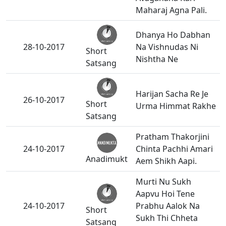
Maharaj Agna Pali.
Dhanya Ho Dabhan
28-10-2017
Na Vishnudas Ni
Short
Nishtha Ne
Satsang
Harijan Sacha Re Je
26-10-2017
Short
Urma Himmat Rakhe
Satsang
Pratham Thakorjini
24-10-2017
Chinta Pachhi Amari
Anadimukt
Aem Shikh Aapi.
Murti Nu Sukh
Aapvu Hoi Tene
24-10-2017
Prabhu Aalok Na
Short
Sukh Thi Chheta
Satsang