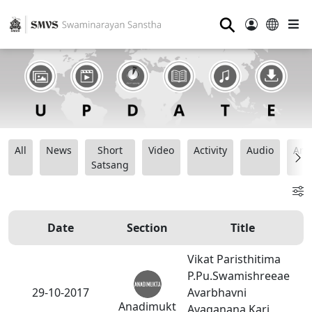
⚲
All
News
Short
Video
Activity
Audio
Ana
Satsang
Date
Section
Title
Vikat Paristhitima
P.Pu.Swamishreeae
29-10-2017
Avarbhavni
Anadimukt
Avaganana Kari