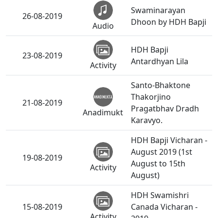
Swaminarayan
26-08-2019
Dhoon by HDH Bapji
Audio
HDH Bapji
23-08-2019
Antardhyan Lila
Activity
Santo-Bhaktone
Thakorjino
21-08-2019
Pragatbhav Dradh
Anadimukt
Karavyo.
HDH Bapji Vicharan -
August 2019 (1st
19-08-2019
August to 15th
Activity
August)
HDH Swamishri
15-08-2019
Canada Vicharan -
Activity