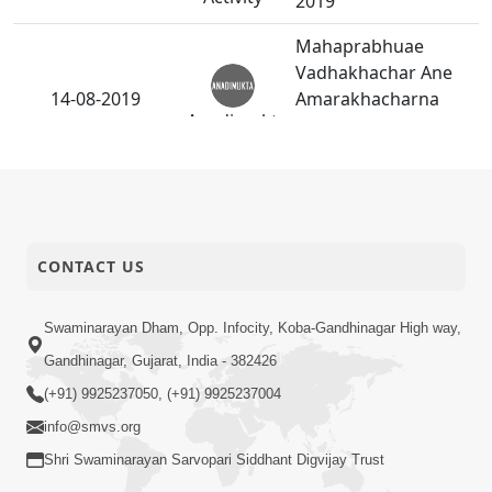
2019
Mahaprabhuae
Vadhakhachar Ane
14-08-2019
Amarakhacharna
Anadimukt
Vagha Same Chaline
Dharan Karya.
P.Pu.Swamishreeae
10-08-2019
Kukarma Choteli
Anadimukt
Khichadi Jamadi.
CONTACT US
10-08-2019
Hindola Utsav - 2019
Swaminarayan Dham, Opp. Infocity, Koba-Gandhinagar High way,
Activity
Gandhinagar, Gujarat, India - 382426
HDH Swamishri USA
(+91) 9925237050, (+91) 9925237004
08-08-2019
Vicharan - 2019
Activity
info@smvs.org
Shri Swaminarayan Sarvopari Siddhant Digvijay Trust
Guruvary P.Pu.Bapji