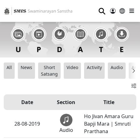
⚲
All
News
Short
Video
Activity
Audio
Ana
Satsang
Date
Section
Title
Ho Jivan Amara Guru
28-08-2019
Bapji Mara | Smruti
Audio
Prarthana