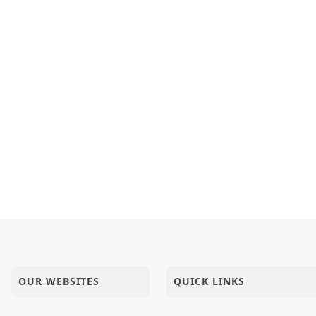
OUR WEBSITES
QUICK LINKS