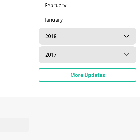
February
January
2018
2017
More Updates