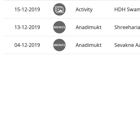
15-12-2019
Activity
HDH Swami
13-12-2019
Anadimukt
Shreeharia
04-12-2019
Anadimukt
Sevakne A