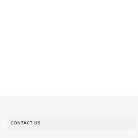
CONTACT US