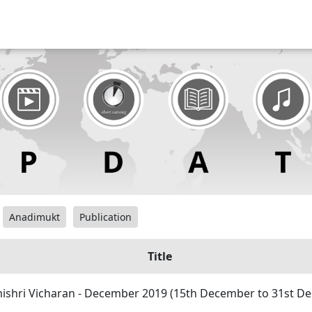
Anadimukt
Publication
Title
shri Vicharan - December 2019 (15th December to 31st D