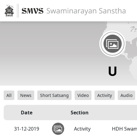
All
News
Short Satsang
Video
Activity
Audio
Date
Section
31-12-2019
Activity
HDH Swami