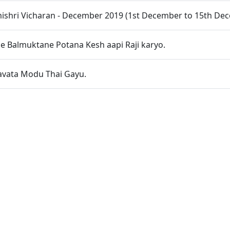
shri Vicharan - December 2019 (1st December to 15th De
e Balmuktane Potana Kesh aapi Raji karyo.
avata Modu Thai Gayu.