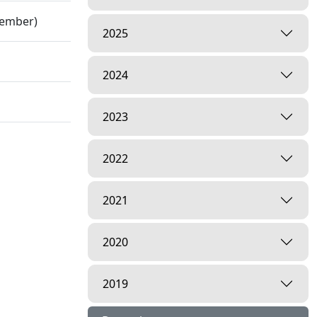
cember)
2025
2024
2023
2022
2021
2020
2019