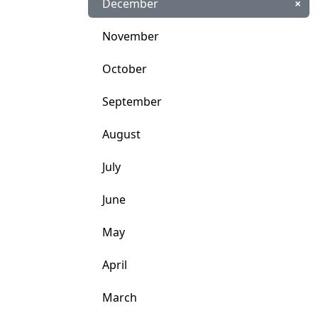
December
×
November
October
September
August
July
June
May
April
March