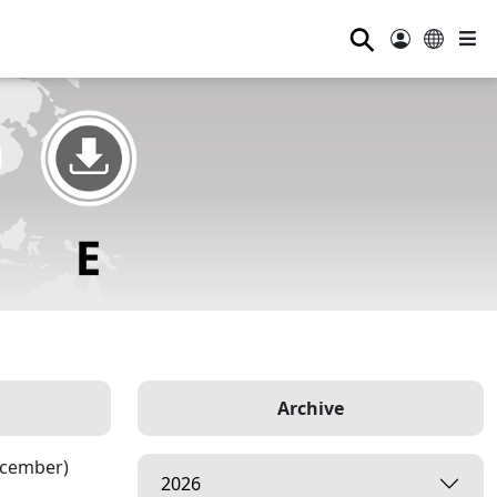
⚲
Archive
ecember)
2026