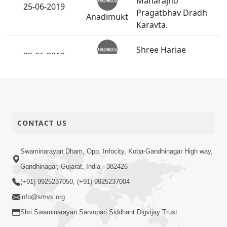
Maharajno
25-06-2019
Pragatbhav Dradh
Anadimukt
Karavta.
Shree Hariae
22-06-2019
Santone Keri Jamadi.
Anadimukt
Patthar Ne Mukt
22-06-2019
Short
Banave Te Sant
Satsang
CONTACT US
21-06-2019
Yoga Day - 2019
Swaminarayan Dham, Opp. Infocity, Koba-Gandhinagar High way,
Activity
Gandhinagar, Gujarat, India - 382426
(+91) 9925237050, (+91) 9925237004
20-06-2019
Harivar Harkho
info@smvs.org
Audio
Shri Swaminarayan Sarvopari Siddhant Digvijay Trust
SMVS Swaminarayan