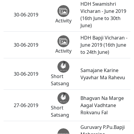
HDH Swamishri
Vicharan - June 2019
30-06-2019
(16th June to 30th
Activity
June)
HDH Bapji Vicharan -
30-06-2019
June 2019 (16th June
Activity
to 24th June)
Samajane Karine
30-06-2019
Short
Vyavhar Ma Rahevu
Satsang
Bhagvan Na Marge
27-06-2019
Aagal Vadhtane
Short
Rokvanu Fal
Satsang
Guruvary P.Pu.Bapji