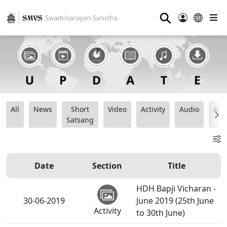
⚲
All
News
Short
Video
Activity
Audio
Ana
Satsang
Date
Section
Title
HDH Bapji Vicharan -
30-06-2019
June 2019 (25th June
Activity
to 30th June)