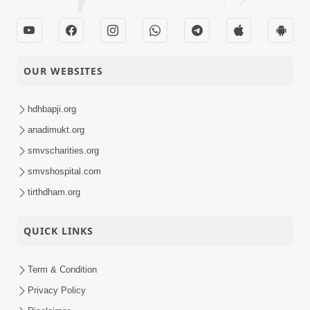
OUR WEBSITES
hdhbapji.org
anadimukt.org
smvscharities.org
smvshospital.com
tirthdham.org
QUICK LINKS
Term & Condition
Privacy Policy