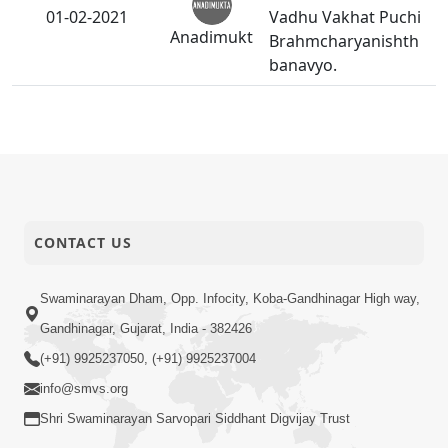
01-02-2021
Vadhu Vakhat Puchi
Anadimukt
Brahmcharyanishth
banavyo.
CONTACT US
Swaminarayan Dham, Opp. Infocity, Koba-Gandhinagar High way,
Gandhinagar, Gujarat, India - 382426
(+91) 9925237050, (+91) 9925237004
info@smvs.org
Shri Swaminarayan Sarvopari Siddhant Digvijay Trust