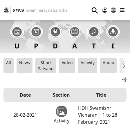
⚲
All
News
Short
Video
Activity
Audio
Ana
Satsang
Date
Section
Title
HDH Swamishri
28-02-2021
Vicharan | 1 to 28
Activity
February, 2021