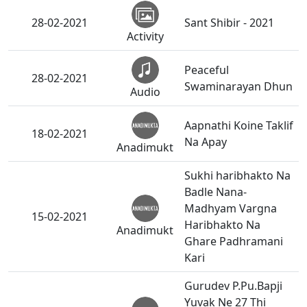
28-02-2021
Sant Shibir - 2021
Activity
Peaceful
28-02-2021
Swaminarayan Dhun
Audio
Aapnathi Koine Taklif
18-02-2021
Na Apay
Anadimukt
Sukhi haribhakto Na
Badle Nana-
Madhyam Vargna
15-02-2021
Haribhakto Na
Anadimukt
Ghare Padhramani
Kari
Gurudev P.Pu.Bapji
Yuvak Ne 27 Thi