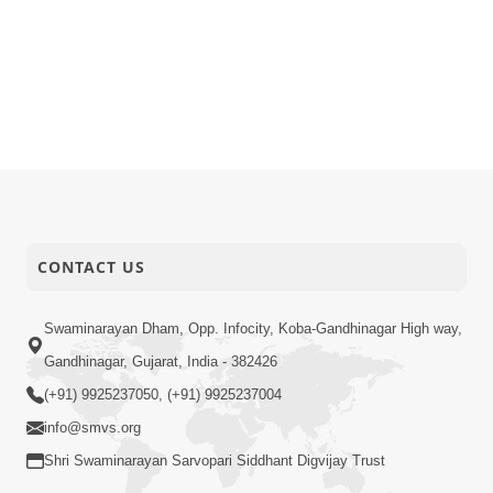
CONTACT US
Swaminarayan Dham, Opp. Infocity, Koba-Gandhinagar High way,
Gandhinagar, Gujarat, India - 382426
(+91) 9925237050, (+91) 9925237004
info@smvs.org
Shri Swaminarayan Sarvopari Siddhant Digvijay Trust