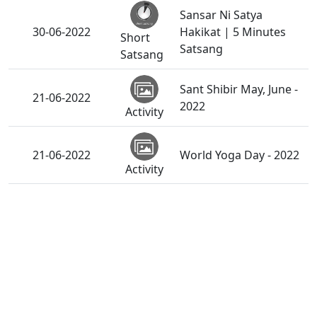
Sansar Ni Satya
30-06-2022
Hakikat | 5 Minutes
Short
Satsang
Satsang
Sant Shibir May, June -
21-06-2022
2022
Activity
21-06-2022
World Yoga Day - 2022
Activity