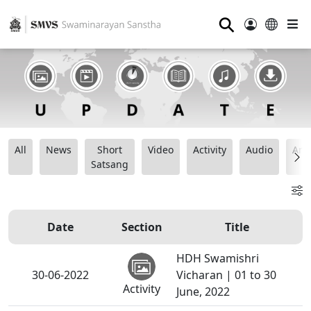
⚲
All
News
Short
Video
Activity
Audio
Ana
Satsang
Date
Section
Title
HDH Swamishri
30-06-2022
Vicharan | 01 to 30
Activity
June, 2022