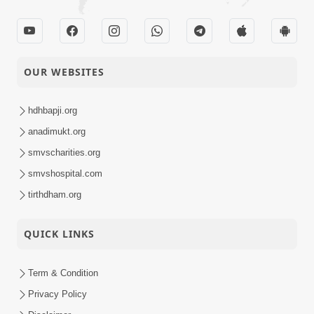
OUR WEBSITES
hdhbapji.org
anadimukt.org
smvscharities.org
smvshospital.com
tirthdham.org
QUICK LINKS
Term & Condition
Privacy Policy