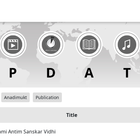
Anadimukt
Publication
Title
mi Antim Sanskar Vidhi