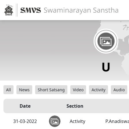
All
News
Short Satsang
Video
Activity
Audio
Date
Section
31-03-2022
Activity
P.Anadiswa