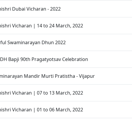
shri Dubai Vicharan - 2022
hri Vicharan | 14 to 24 March, 2022
ful Swaminarayan Dhun 2022
H Bapji 90th Pragatyotsav Celebration
narayan Mandir Murti Pratistha - Vijapur
hri Vicharan | 07 to 13 March, 2022
hri Vicharan | 01 to 06 March, 2022