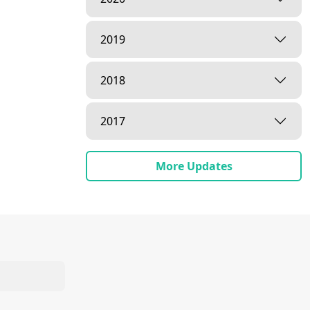
2019
2018
2017
More Updates