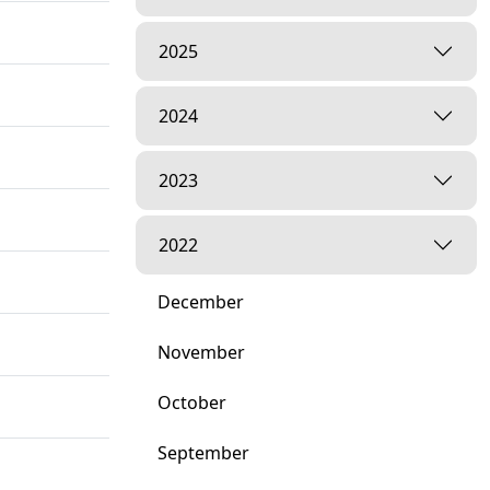
2025
2024
2023
2022
December
November
October
September