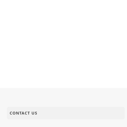
CONTACT US