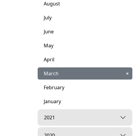
August
July
June
May
April
March
×
February
January
2021
2020