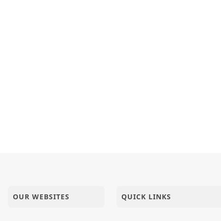
OUR WEBSITES
QUICK LINKS