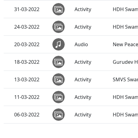
31-03-2022
Activity
HDH Swami
24-03-2022
Activity
HDH Swamis
20-03-2022
Audio
New Peace
18-03-2022
Activity
Gurudev HD
13-03-2022
Activity
SMVS Swami
11-03-2022
Activity
HDH Swamis
06-03-2022
Activity
HDH Swamis