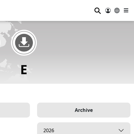
⚲
Archive
2026