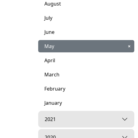
August
July
June
May
×
April
March
February
January
2021
2020