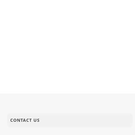
CONTACT US