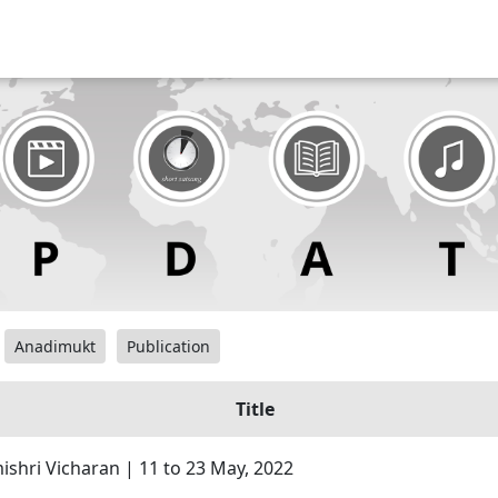
Anadimukt
Publication
Title
hri Vicharan | 11 to 23 May, 2022