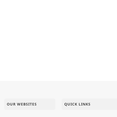
OUR WEBSITES
QUICK LINKS