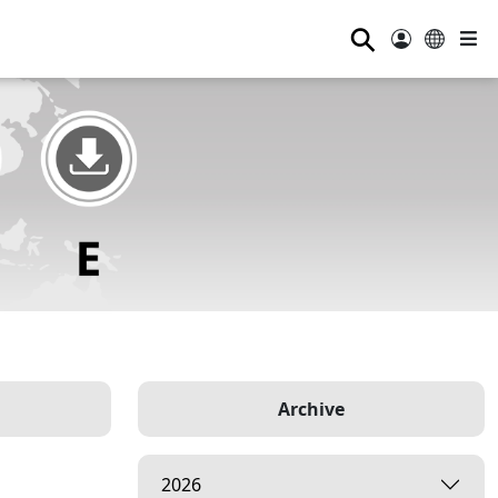
⚲
Archive
2026