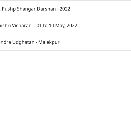
 Pushp Shangar Darshan - 2022
hri Vicharan | 01 to 10 May, 2022
endra Udghatan - Malekpur