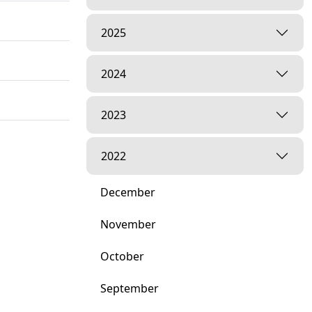
2025
2024
2023
2022
December
November
October
September