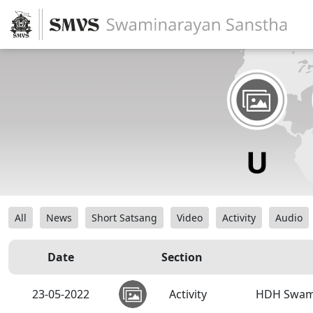
All
News
Short Satsang
Video
Activity
Audio
Date
Section
23-05-2022
Activity
HDH Swamis