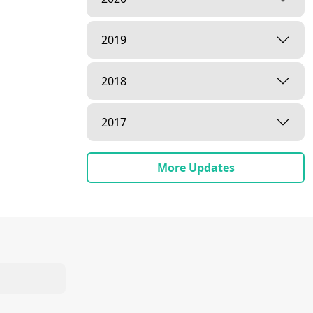
2019
2018
2017
More Updates