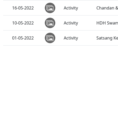
16-05-2022
Activity
Chandan &
10-05-2022
Activity
HDH Swamis
01-05-2022
Activity
Satsang K