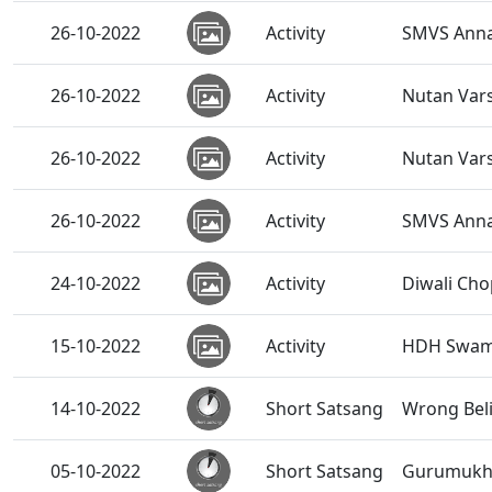
26-10-2022
Activity
SMVS Annak
26-10-2022
Activity
Nutan Var
26-10-2022
Activity
Nutan Var
26-10-2022
Activity
SMVS Anna
24-10-2022
Activity
Diwali Cho
15-10-2022
Activity
HDH Swamis
14-10-2022
Short Satsang
Wrong Bel
05-10-2022
Short Satsang
Gurumukhi