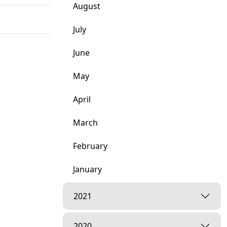
August
July
June
May
April
March
February
January
2021
2020