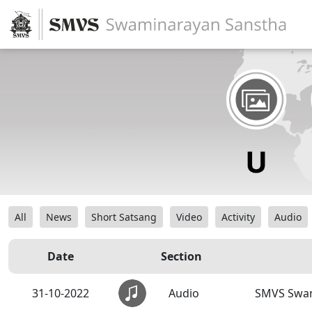
All
News
Short Satsang
Video
Activity
Audio
Date
Section
31-10-2022
Audio
SMVS Swa