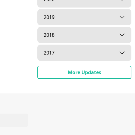
2019
2018
2017
More Updates