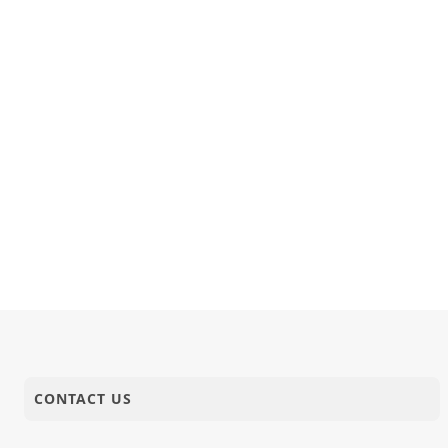
CONTACT US