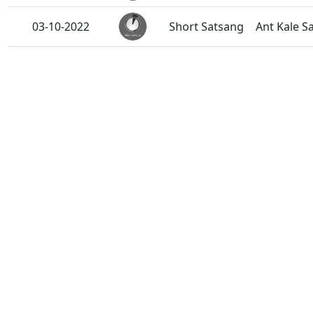
03-10-2022
Short Satsang
Ant Kale S