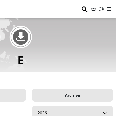
⚲
Archive
2026