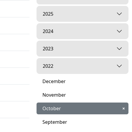
2025
2024
2023
2022
December
November
October
×
September