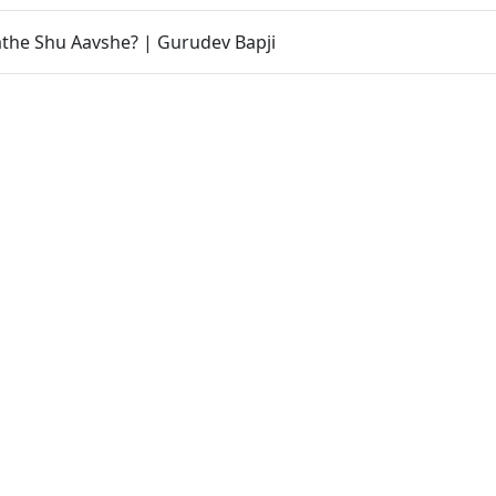
athe Shu Aavshe? | Gurudev Bapji