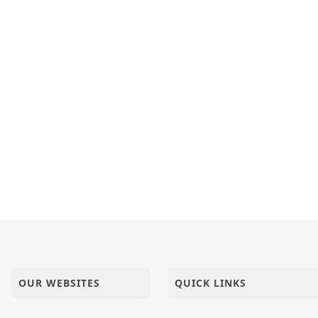
OUR WEBSITES
QUICK LINKS