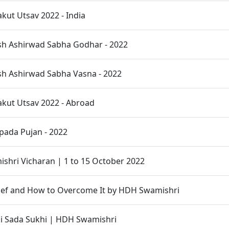
ut Utsav 2022 - India
sh Ashirwad Sabha Godhar - 2022
sh Ashirwad Sabha Vasna - 2022
kut Utsav 2022 - Abroad
pada Pujan - 2022
hri Vicharan | 1 to 15 October 2022
ief and How to Overcome It by HDH Swamishri
 Sada Sukhi | HDH Swamishri