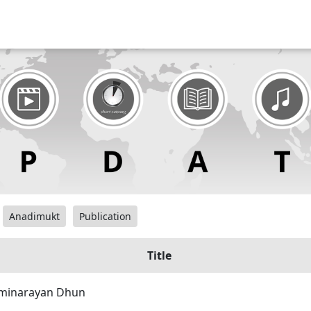
Anadimukt
Publication
Title
minarayan Dhun