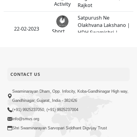
Activity
Rajkot
Satpurush Ne
Olakhvana Lakshano |
22-02-2023
Short
HDH Swamishri |
Satsang
Short Satsang
HDH Swamishri
Vicharan -
20-02-2023
Ghanshyamnagar,
Activity
Naroda
CONTACT US
Shreeji Maharaje
Swaminarayan Dham, Opp. Infocity, Koba-Gandhinagar High way,
20-02-2023
Kareli Kasoti | HDH
Short
Gandhinagar, Gujarat, India - 382426
Bapji | Short Satsang
Satsang
(+91) 9925237050, (+91) 9925237004
HDH Swamishri
info@smvs.org
15-02-2023
Vicharan - Vasna,
Shri Swaminarayan Sarvopari Siddhant Digvijay Trust
Activity
Satellite