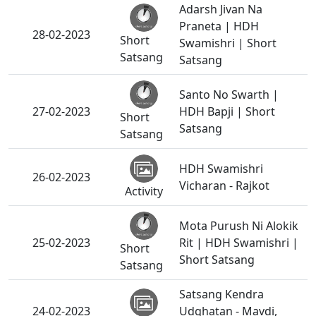
Adarsh Jivan Na
Praneta | HDH
28-02-2023
Short
Swamishri | Short
Satsang
Satsang
Santo No Swarth |
27-02-2023
HDH Bapji | Short
Short
Satsang
Satsang
HDH Swamishri
26-02-2023
Vicharan - Rajkot
Activity
Mota Purush Ni Alokik
25-02-2023
Rit | HDH Swamishri |
Short
Short Satsang
Satsang
Satsang Kendra
24-02-2023
Udghatan - Mavdi,