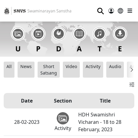
⚲
All
News
Short
Video
Activity
Audio
Ana
Satsang
Date
Section
Title
HDH Swamishri
28-02-2023
Vicharan - 18 to 28
Activity
February, 2023