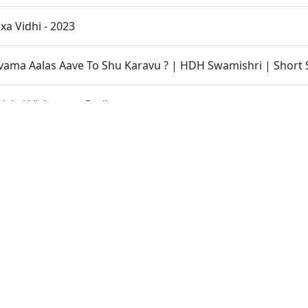
xa Vidhi - 2023
ama Aalas Aave To Shu Karavu ? | HDH Swamishri | Short 
shri Vicharan - Godhar
inarayan Mandir Lunawada - Shilanyas Samaroh
ratilom Dhyan | HDH Swamishri | Short Satsang
H Bapji 91st Pragatyotsav Celebration
hri Vicharan - Vijapur