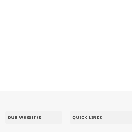
OUR WEBSITES
QUICK LINKS