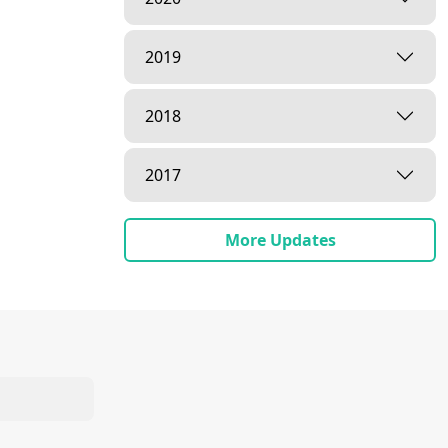
2019
2018
2017
More Updates