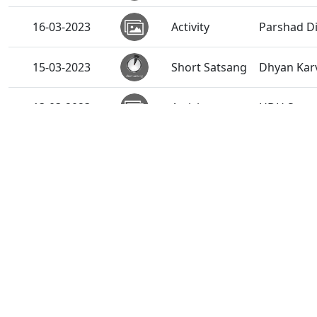
16-03-2023
Activity
Parshad Di
15-03-2023
Short Satsang
Dhyan Karv
13-03-2023
Activity
HDH Swami
11-03-2023
Activity
SMVS Swam
11-03-2023
Short Satsang
Tips for P
08-03-2023
Activity
Gurudev HD
06-03-2023
Activity
HDH Swamis