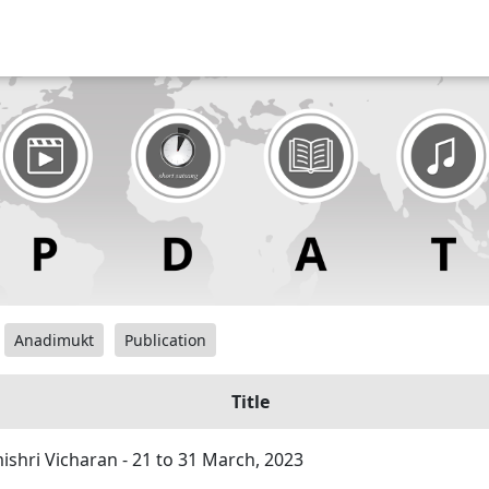
Anadimukt
Publication
Title
hri Vicharan - 21 to 31 March, 2023