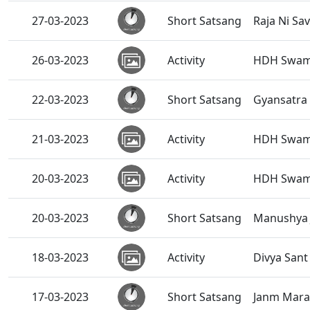
27-03-2023
Short Satsang
Raja Ni Sa
26-03-2023
Activity
HDH Swami
22-03-2023
Short Satsang
Gyansatra 
21-03-2023
Activity
HDH Swami
20-03-2023
Activity
HDH Swamis
20-03-2023
Short Satsang
Manushya J
18-03-2023
Activity
Divya San
17-03-2023
Short Satsang
Janm Maran