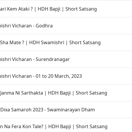
vari Kem Ataki ? | HDH Bapji | Short Satsang
shri Vicharan - Godhra
Sha Mate ? | HDH Swamishri | Short Satsang
shri Vicharan - Surendranagar
hri Vicharan - 01 to 20 March, 2023
anma Ni Sarthakta | HDH Bapji | Short Satsang
t Dixa Samaroh 2023 - Swaminarayan Dham
 Na Fera Kon Tale? | HDH Bapji | Short Satsang