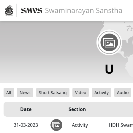
All
News
Short Satsang
Video
Activity
Audio
Date
Section
31-03-2023
Activity
HDH Swamis