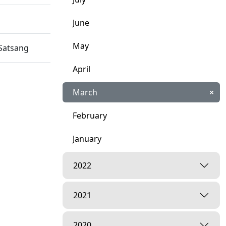
June
May
Satsang
April
March
×
February
January
2022
2021
2020