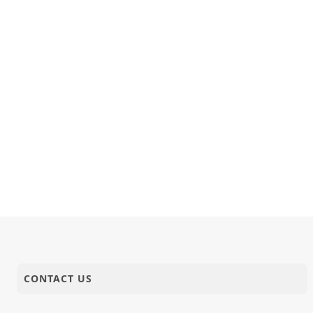
CONTACT US