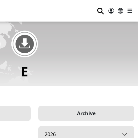
⚲
Archive
2026