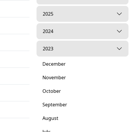
2025
2024
2023
December
November
October
September
August
July