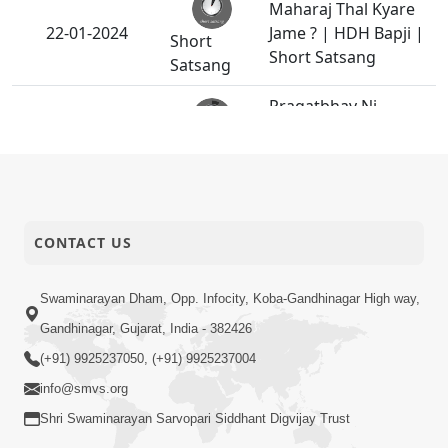
Maharaj Thal Kyare
22-01-2024
Jame ? | HDH Bapji |
Short
Short Satsang
Satsang
Pragatbhav Ni
Samjan | HDH
19-01-2024
Short
Swamishri | Kids
Satsang
Short Satsang
Badhu Maharaj Ni
18-01-2024
CONTACT US
Marji Hoy Em Thay
Anadimukt
HDH Swamishri
Swaminarayan Dham, Opp. Infocity, Koba-Gandhinagar High way,
14-01-2024
Vicharan - 07 to 14
Gandhinagar, Gujarat, India - 382426
Activity
Jan, 2024
(+91) 9925237050, (+91) 9925237004
info@smvs.org
Emane Koi Takalif N
11-01-2024
Pade
Shri Swaminarayan Sarvopari Siddhant Digvijay Trust
Anadimukt