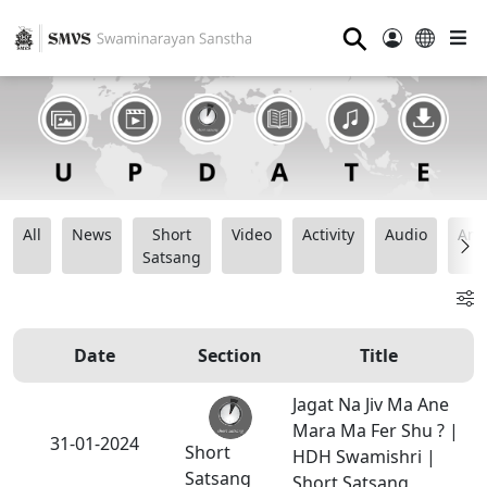
⚲
All
News
Short
Video
Activity
Audio
Ana
Satsang
Date
Section
Title
Jagat Na Jiv Ma Ane
Mara Ma Fer Shu ? |
31-01-2024
Short
HDH Swamishri |
Satsang
Short Satsang