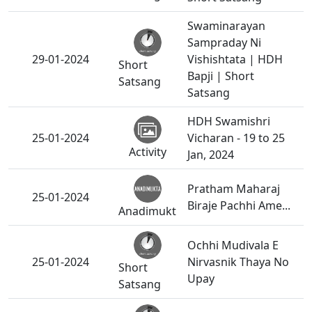
Swaminarayan
Sampraday Ni
29-01-2024
Vishishtata | HDH
Short
Bapji | Short
Satsang
Satsang
HDH Swamishri
25-01-2024
Vicharan - 19 to 25
Activity
Jan, 2024
Pratham Maharaj
25-01-2024
Biraje Pachhi Ame...
Anadimukt
Ochhi Mudivala E
25-01-2024
Nirvasnik Thaya No
Short
Upay
Satsang