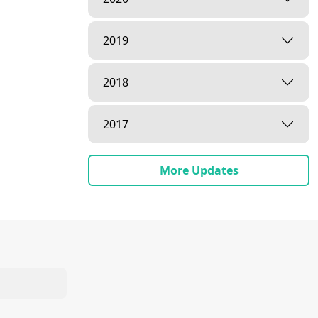
2019
2018
2017
More Updates