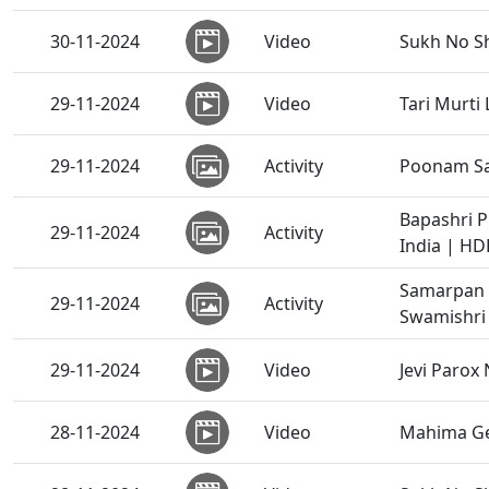
30-11-2024
Video
Sukh No Sh
29-11-2024
Video
Tari Murti
29-11-2024
Activity
Poonam Sa
Bapashri 
29-11-2024
Activity
India | HD
Samarpan 
29-11-2024
Activity
Swamishri 
29-11-2024
Video
Jevi Parox 
28-11-2024
Video
Mahima Ge