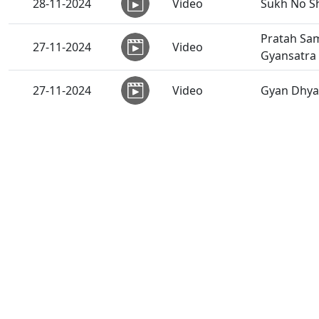
28-11-2024
Video
Sukh No Sh
Pratah Sam
27-11-2024
Video
Gyansatra
27-11-2024
Video
Gyan Dhyan
27-11-2024
Video
Loya Prak
26-11-2024
Video
Sant Vani 
26-11-2024
Video
Swaminaray
25-11-2024
Anadimukt
Samagame 
25-11-2024
Video
Bhakt Chin