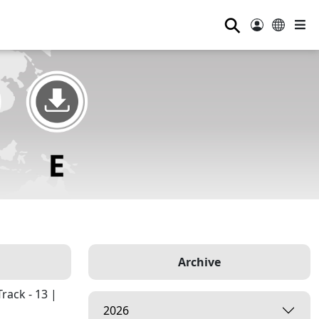
⚲
Archive
rack - 13 |
2026