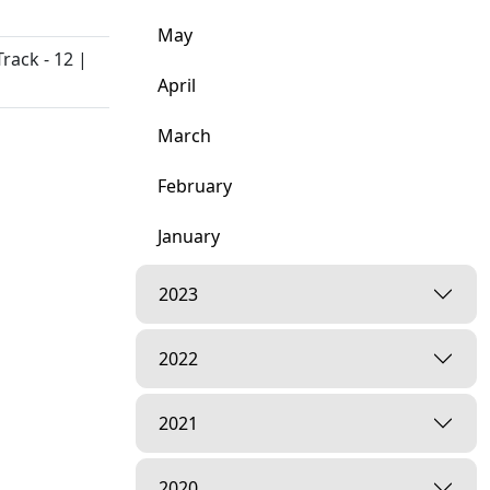
May
rack - 12 |
April
March
February
January
2023
2022
2021
Kahu
2020