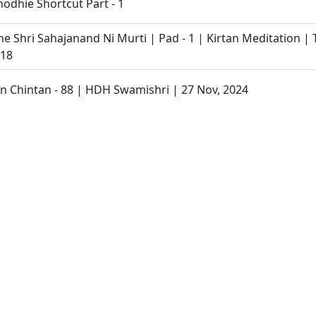
odhie Shortcut Part - 1
e Shri Sahajanand Ni Murti | Pad - 1 | Kirtan Meditation | T
 18
 Chintan - 88 | HDH Swamishri | 27 Nov, 2024
ran Na 4th Vachanamrut Nu Vivaran
- 2 | Swaminarayan Katha | 26 Nov, 2024
an Katha | Sankalp Sabha | 26 Nov, 2024
Savali Samjan
tamani Prakran 76 : Ati Rahsya Ekant Ni, Ek Valyap Ni Vaat 