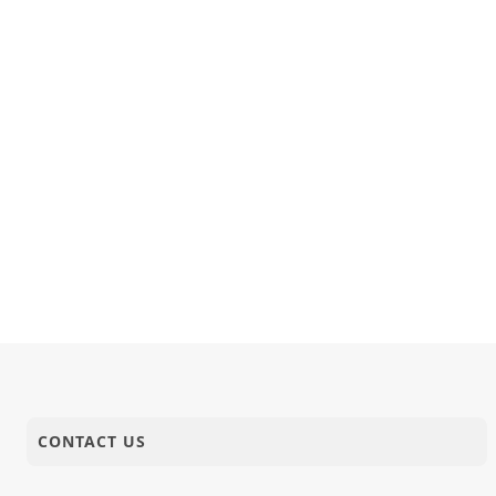
24-11-2024
Video
Bhudhar B
24-11-2024
Quotes
જેને કથાવાર્
23-11-2024
Video
Ruda Lago
23-11-2024
Publication
November 
CONTACT US