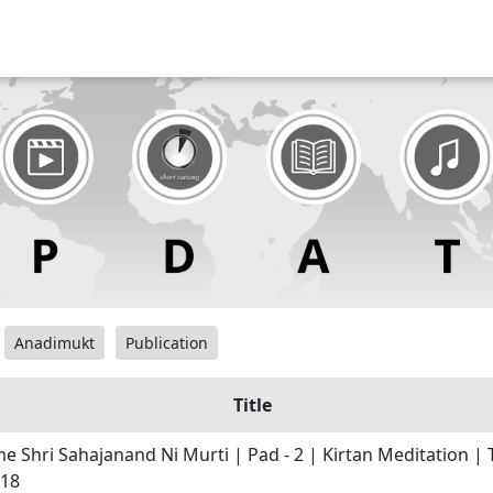
Anadimukt
Publication
Title
e Shri Sahajanand Ni Murti | Pad - 2 | Kirtan Meditation | T
 18