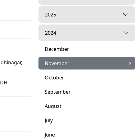
2025
2024
December
dhinagar,
November
×
October
HDH
September
August
July
June