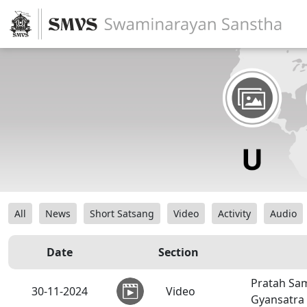
All
News
Short Satsang
Video
Activity
Audio
Date
Section
Pratah Sam
30-11-2024
Video
Gyansatra