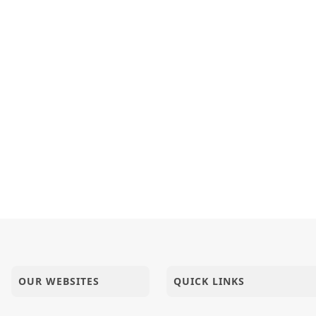
halya Chhe | Kirtan Vivechan by HDH Swamishri
તામાં પ્રીતિ હોય તેને જ ભગવાનમાં પ્રીતિ હોય. - શ્રીજીમહારાજ
 Chho Rajendra Mandir Mare | Upchar Pujan Kirtan
- 2024
OUR WEBSITES
QUICK LINKS