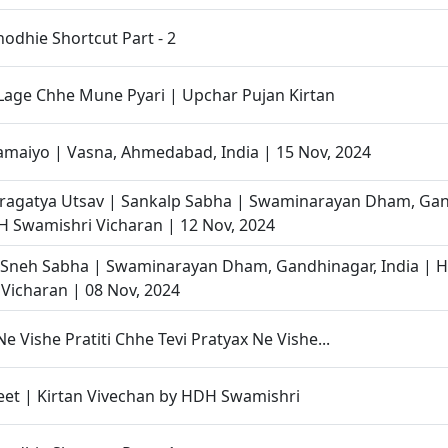
odhie Shortcut Part - 2
 Lage Chhe Mune Pyari | Upchar Pujan Kirtan
maiyo | Vasna, Ahmedabad, India | 15 Nov, 2024
Pragatya Utsav | Sankalp Sabha | Swaminarayan Dham, Gan
H Swamishri Vicharan | 12 Nov, 2024
Sneh Sabha | Swaminarayan Dham, Gandhinagar, India | 
Vicharan | 08 Nov, 2024
Ne Vishe Pratiti Chhe Tevi Pratyax Ne Vishe...
et | Kirtan Vivechan by HDH Swamishri