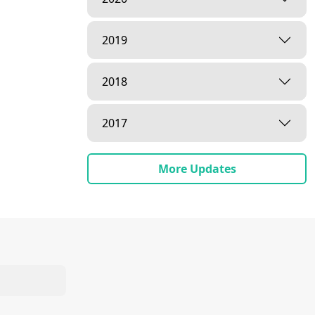
2019
2018
2017
ishri | 16
More Updates