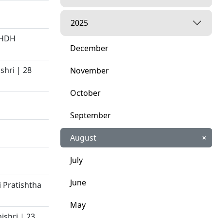
2025
 HDH
December
shri | 28
November
October
September
August
×
July
June
 Pratishtha
May
ishri | 23