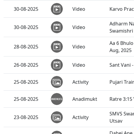
30-08-2025
Video
Karvo Prac
Adharm Na 
30-08-2025
Video
Swamishri 
Aa 6 Bhulo
28-08-2025
Video
Aug, 2025
26-08-2025
Video
Sant Vani 
25-08-2025
Activity
Pujari Tra
25-08-2025
Anadimukt
Ratre 3:15
SMVS Swami
23-08-2025
Activity
Utsav
Dahej Ane 