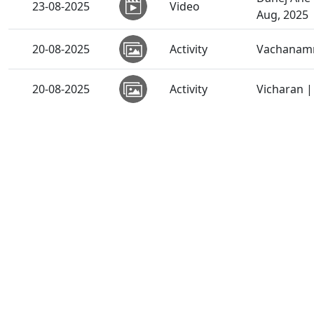
23-08-2025
Video
Aug, 2025
20-08-2025
Activity
Vachanamr
20-08-2025
Activity
Vicharan 
19-08-2025
Video
Sant Vani 
19-08-2025
Activity
SMVS Shri
19-08-2025
Activity
Vicharan 
19-08-2025
Activity
Vicharan 
19-08-2025
Video
Swaminaray