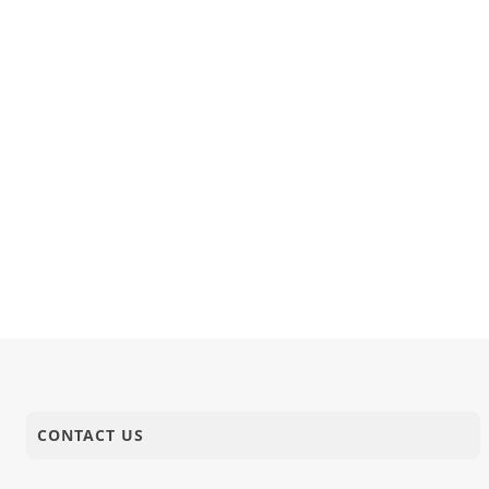
18-08-2025
Publication
Ghanshyam
18-08-2025
Anadimukt
Ame Sarvo
17-08-2025
Video
LIVING WI
Dahej Ane 
16-08-2025
Video
Aug, 2025
CONTACT US