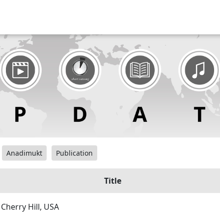
Anadimukt
Publication
Title
 Cherry Hill, USA