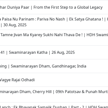
har Duniya Paar | From the First Step to a Global Legacy
Paisa Nu Parinam : Pariva No Nash | Ek Satya Ghatana ! |
| 30 Aug, 2025
 Tamne Jivan Ma Kyarey Sukhi Nahi Thava De ! | HDH Swami
- 41 | Swaminarayan Katha | 26 Aug, 2025
ining | Swaminarayan Dham, Gandhinagar, India
 Vagye Rajai Odhadi
narayan Dham, Cherry Hill | 09th Patotsav & Punah Murti
Lanch : Ek Bhayanak Samajik Dushan | Part - 2 | HDH Swam