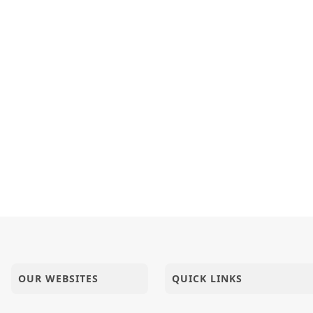
 Magazine | Aug - 2025 | PDF
pari Upasna No Parvano Lidho Chhe
TH ONE HAND, ONE LEG AND ONE FAITH | AI FILM
Lanch : Ek Bhayanak Samajik Dushan | Part - 1 | HDH Swam
OUR WEBSITES
QUICK LINKS