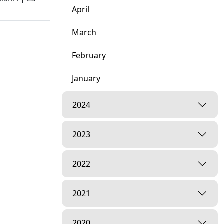
April
March
February
January
2024
ny
2023
2022
2021
2020