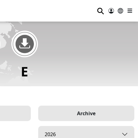
⚲
Archive
2026