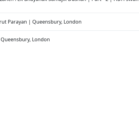
ut Parayan | Queensbury, London
| Queensbury, London
- 40 | Swaminarayan Katha | 19 Aug, 2025
 Swaminarayan Mandir, London | Murti Pratishtha Ceremo
| Departure from Mumbai to London
| Departure from Ahmedabad to Mumbai
an Katha | Sankalp Sabha | 19 Aug, 2025