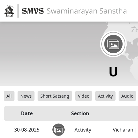
All
News
Short Satsang
Video
Activity
Audio
Date
Section
30-08-2025
Activity
Vicharan |