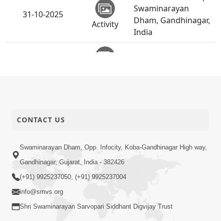
Swaminarayan
31-10-2025
Dham, Gandhinagar,
Activity
India
Vicharan | Visnagar,
31-10-2025
Mehsana, India
Activity
Vicharan | Vijapur,
31-10-2025
Mehsana, India
Activity
CONTACT US
Anadimukt Hari
Murti Ma J Chhu Hu
Swaminarayan Dham, Opp. Infocity, Koba-Gandhinagar High way,
31-10-2025
| Pad - 2 | Prayer
Gandhinagar, Gujarat, India - 382426
Video
Vivechan by HDH
(+91) 9925237050, (+91) 9925237004
Swamishri
info@smvs.org
Diwali Chopada
Shri Swaminarayan Sarvopari Siddhant Digvijay Trust
Pujan |