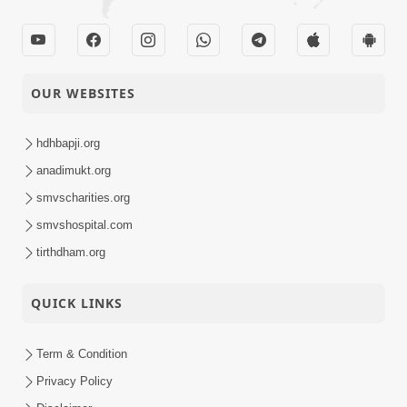
31-10-2025
Swaminarayan
Activity
Dham, Gandhinagar,
India
Takat Vicharo Ma
OUR WEBSITES
30-10-2025
Rakho, Avaj Ma
Quotes
Nahi.
hdhbapji.org
Sukhiya Raheva No
anadimukt.org
Saar, Savalo Vichar
smvscharities.org
29-10-2025
Kariye | Kirtan
Video
smvshospital.com
Vivechan by HDH
Swamishri
tirthdham.org
D5 S2 • Gyansatra 19
QUICK LINKS
| Sant Bhojan
28-10-2025
Darshan | 28 Oct,
Video
2025
Term & Condition
Privacy Policy
Ani Hoy Ke Tani