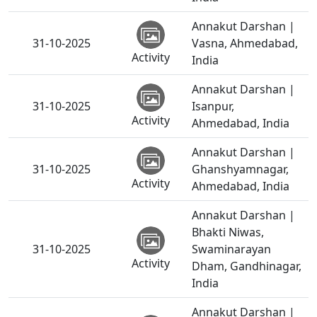
Annakut Darshan |
31-10-2025
Vasna, Ahmedabad,
Activity
India
Annakut Darshan |
31-10-2025
Isanpur,
Activity
Ahmedabad, India
Annakut Darshan |
31-10-2025
Ghanshyamnagar,
Activity
Ahmedabad, India
Annakut Darshan |
Bhakti Niwas,
31-10-2025
Swaminarayan
Activity
Dham, Gandhinagar,
India
Annakut Darshan |