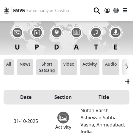
⚲
All
News
Short
Video
Activity
Audio
Ana
Satsang
Date
Section
Title
Nutan Varsh
Ashirwad Sabha |
31-10-2025
Vasna, Ahmedabad,
Activity
India