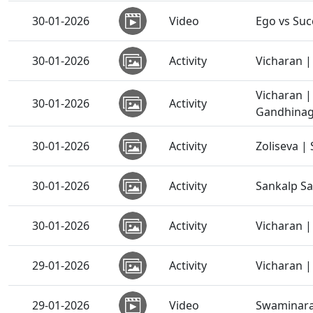
30-01-2026
Video
Ego vs Suc
30-01-2026
Activity
Vicharan | 
Vicharan 
30-01-2026
Activity
Gandhinaga
30-01-2026
Activity
Zoliseva |
30-01-2026
Activity
Sankalp S
30-01-2026
Activity
Vicharan |
29-01-2026
Activity
Vicharan |
29-01-2026
Video
Swaminaray