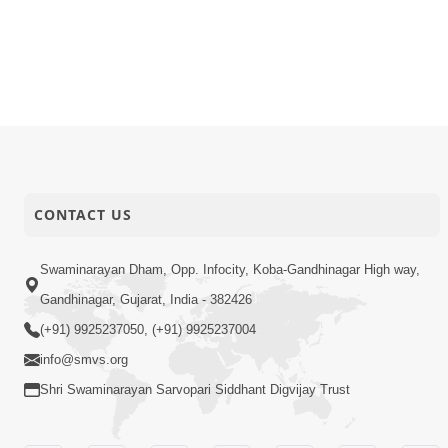
26-01-2026
Activity
Dham, Gan
26-01-2026
Activity
Vicharan |
26-01-2026
Activity
Vicharan |
26-01-2026
Activity
Vicharan |
CONTACT US
Swaminarayan Dham, Opp. Infocity, Koba-Gandhinagar High way,
Gandhinagar, Gujarat, India - 382426
(+91) 9925237050, (+91) 9925237004
info@smvs.org
Shri Swaminarayan Sarvopari Siddhant Digvijay Trust