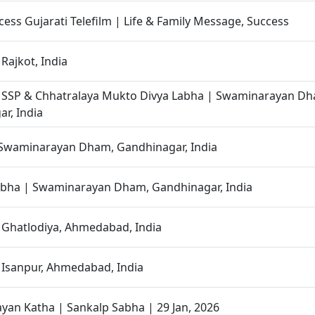
cess Gujarati Telefilm | Life & Family Message, Success
Rajkot, India
| SSP & Chhatralaya Mukto Divya Labha | Swaminarayan D
r, India
 Swaminarayan Dham, Gandhinagar, India
abha | Swaminarayan Dham, Gandhinagar, India
 Ghatlodiya, Ahmedabad, India
 Isanpur, Ahmedabad, India
an Katha | Sankalp Sabha | 29 Jan, 2026