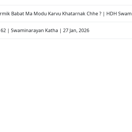
armik Babat Ma Modu Karvu Khatarnak Chhe ? | HDH Swami
- 62 | Swaminarayan Katha | 27 Jan, 2026
Organized to Promote Children’s Health Awareness | SMVS
 Magazine | January - 2026 | Audio
Father Son Story | Parenting Message Short Film
| Swaminarayan Dham, Gandhinagar, India
| Gurukul Mukto Divya Labha | Swaminarayan Dham, Gandh
| Swaminarayan Dham International School(SDIS) | Swamin