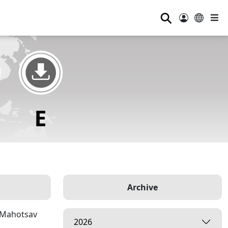
⚲
Archive
p Mahotsav
2026