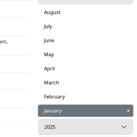
August
July
June
ham,
May
April
March
February
January
×
2025