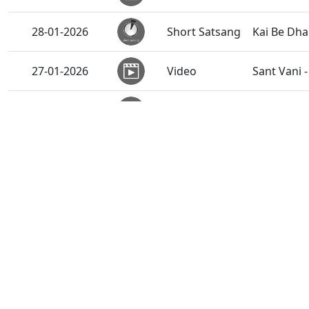
28-01-2026
Short Satsang
Kai Be Dh
27-01-2026
Video
Sant Vani 
27-01-2026
Activity
Cyclothon 
27-01-2026
Audio
Ghanshyam
26-01-2026
Video
Emotional 
26-01-2026
Activity
Vicharan 
Vicharan 
26-01-2026
Activity
India
Vicharan 