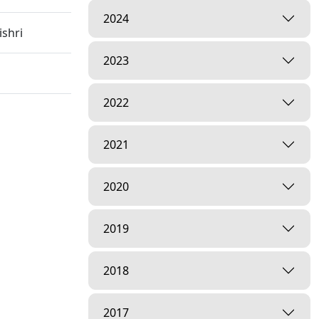
2024
shri
2023
2022
 Hospital
2021
2020
2019
2018
inagar,
2017
arayan