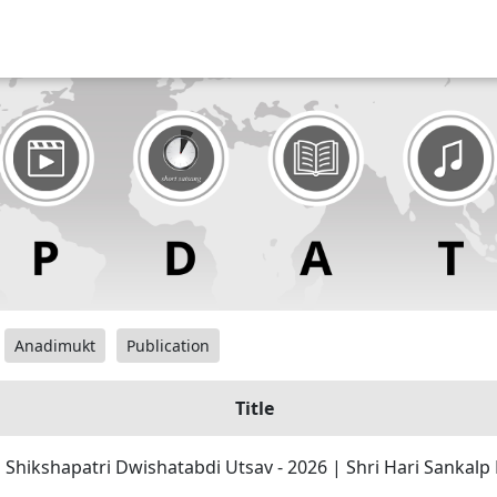
Anadimukt
Publication
Title
| Shikshapatri Dwishatabdi Utsav - 2026 | Shri Hari Sankal