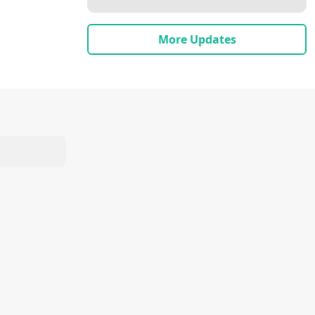
More Updates