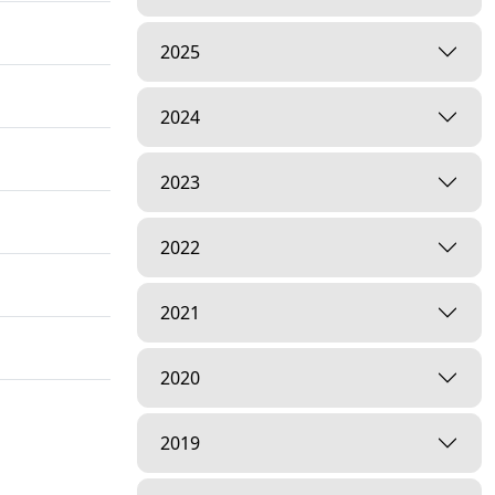
2025
2024
2023
2022
2021
2020
2019