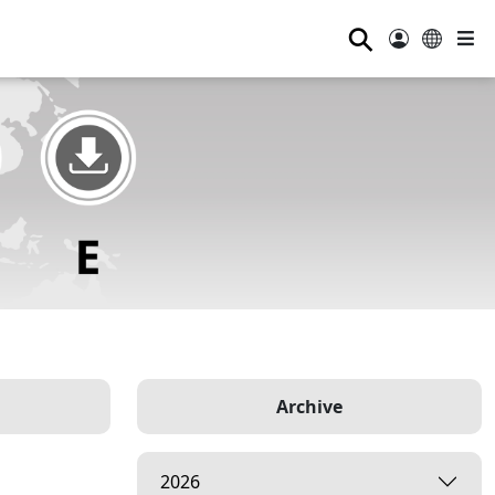
⚲
Archive
2026