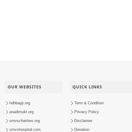
OUR WEBSITES
QUICK LINKS
hdhbapji.org
Term & Condition
anadimukt.org
Privacy Policy
smvscharities.org
Disclaimer
smvshospital.com
Donation