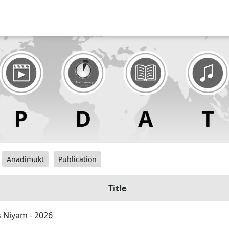
Anadimukt
Publication
Title
 Niyam - 2026