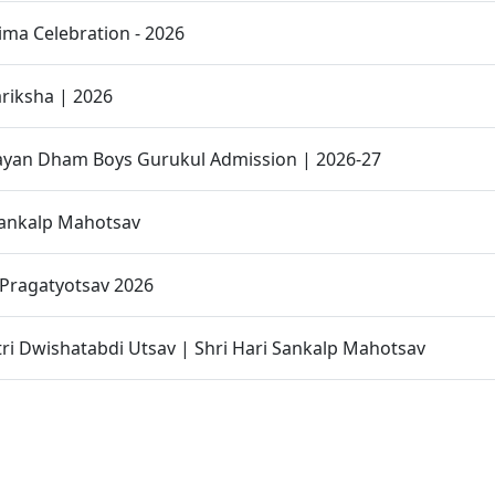
ma Celebration - 2026
riksha | 2026
yan Dham Boys Gurukul Admission | 2026-27
Sankalp Mahotsav
Pragatyotsav 2026
ri Dwishatabdi Utsav | Shri Hari Sankalp Mahotsav