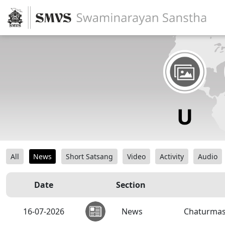
All
News
Short Satsang
Video
Activity
Audio
Date
Section
16-07-2026
News
Chaturmas