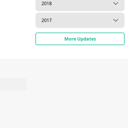
2018
2017
More Updates