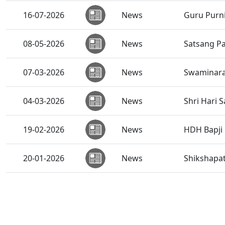
16-07-2026
News
Guru Purni
08-05-2026
News
Satsang Pa
07-03-2026
News
Swaminara
04-03-2026
News
Shri Hari 
19-02-2026
News
HDH Bapji 
20-01-2026
News
Shikshapat