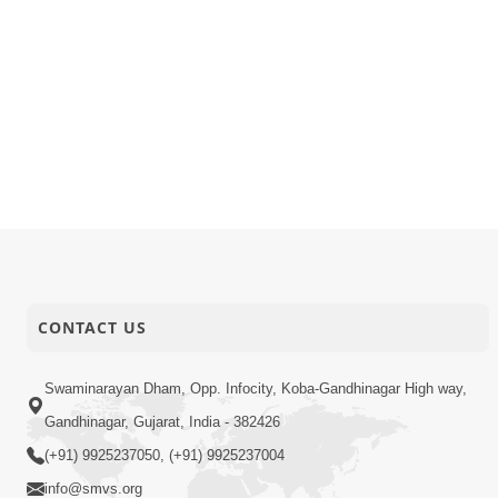
CONTACT US
Swaminarayan Dham, Opp. Infocity, Koba-Gandhinagar High way,
Gandhinagar, Gujarat, India - 382426
(+91) 9925237050, (+91) 9925237004
info@smvs.org