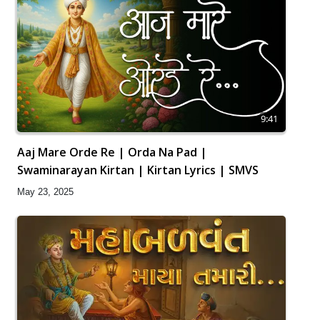
9:41
Aaj Mare Orde Re | Orda Na Pad |
Swaminarayan Kirtan | Kirtan Lyrics | SMVS
May 23, 2025