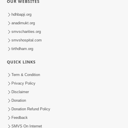
OUR WEBSITES
hdhbapji.org
anadimukt.org
smvscharities.org
smvshospital.com
tirthdham.org
QUICK LINKS
Term & Condition
Privacy Policy
Disclaimer
Donation
Donation Refund Policy
Feedback
SMVS On Internet