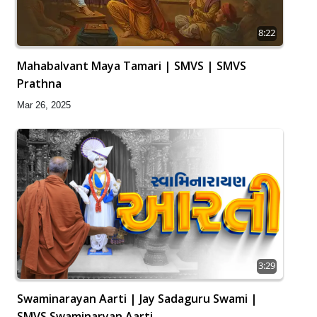
8:22
Mahabalvant Maya Tamari | SMVS | SMVS
Prathna
Mar 26, 2025
3:29
Swaminarayan Aarti | Jay Sadaguru Swami |
SMVS Swaminaryan Aarti