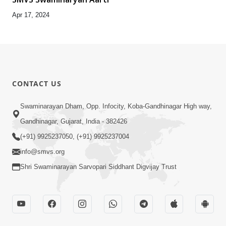
Apr 17, 2024
CONTACT US
Swaminarayan Dham, Opp. Infocity, Koba-Gandhinagar High way,
Gandhinagar, Gujarat, India - 382426
(+91) 9925237050, (+91) 9925237004
info@smvs.org
Shri Swaminarayan Sarvopari Siddhant Digvijay Trust