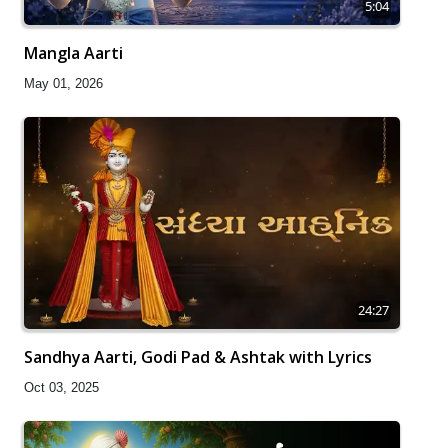
5:04
Mangla Aarti
May 01, 2026
24:27
Sandhya Aarti, Godi Pad & Ashtak with Lyrics
Oct 03, 2025