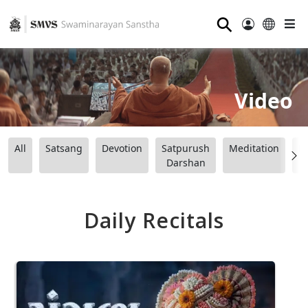
⚲
Video
All
Satsang
Devotion
Satpurush
Meditation
B
Darshan
Daily Recitals