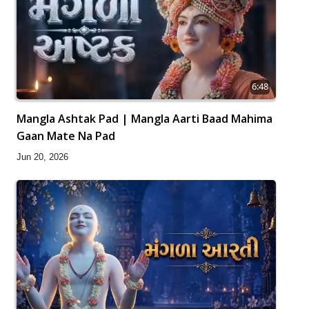
6:48
Mangla Ashtak Pad | Mangla Aarti Baad Mahima
Gaan Mate Na Pad
Jun 20, 2026