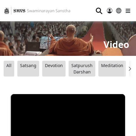
⚲
Video
All
Satsang
Devotion
Satpurush
Meditation
B
Darshan