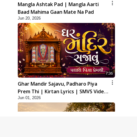
Mangla Ashtak Pad | Mangla Aarti
Baad Mahima Gaan Mate Na Pad
Jun 20, 2026
7:36
Ghar Mandir Sajavu, Padharo Piya
Prem Thi | Kirtan Lyrics | SMVS Video
Jun 01, 2026
Kirtan