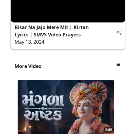
Bisar Na Jajo Mere Mit | Kirtan
Lyrics | SMVS Video Prayers
May 13, 2024
More Video
6:48