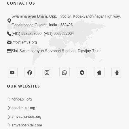
CONTACT US
5:07
Swaminarayan Dham, Opp. Infocity, Koba-Gandhinagar High way,
Juvo Nav Juvo, Avarbhav N Juvo |
Gandhinagar, Gujarat, India - 382426
Kirtan Lyrics | SMVS Video Kirtan
(+91) 9925237050, (+91) 9925237004
May 02, 2026
info@smvs.org
Shri Swaminarayan Sarvopari Siddhant Digvijay Trust
OUR WEBSITES
5:04
Mangla Aarti
hdhbapji.org
May 01, 2026
anadimukt.org
smvscharities.org
smvshospital.com