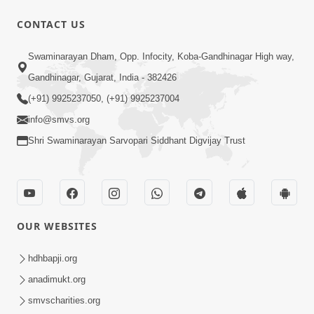
CONTACT US
5:07
Swaminarayan Dham, Opp. Infocity, Koba-Gandhinagar High way,
Juvo Nav Juvo, Avarbhav N Juvo |
Gandhinagar, Gujarat, India - 382426
Kirtan Lyrics | SMVS Video Kirtan
(+91) 9925237050, (+91) 9925237004
May 02, 2026
info@smvs.org
Shri Swaminarayan Sarvopari Siddhant Digvijay Trust
OUR WEBSITES
5:04
Mangla Aarti
hdhbapji.org
May 01, 2026
anadimukt.org
smvscharities.org