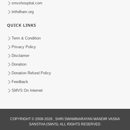
smvshospital.com
tirthdham.org
QUICK LINKS
9:26
Term & Condition
Ham To Ek Sahajanand Sahajanand
Privacy Policy
Gave | SMVS Video Kirtan
Disclaimer
Feb 21, 2026
Donation
Donation Refund Policy
Feedback
SMVS On Internet
8:42
COPYRIGHT © 2008-2026 , SHRI SWAMINARAYAN MANDIR VASNA
Anadimukt Hari Murti Ma J Chhu Hu
SANSTHA (SMVS). ALL RIGHTS RESERVED.
Pad - 2 | Soulful Prayer | SMVS Kirtan