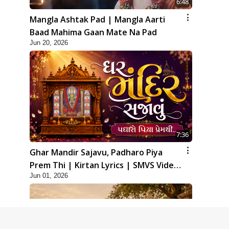
6:48
Mangla Ashtak Pad | Mangla Aarti
Baad Mahima Gaan Mate Na Pad
Jun 20, 2026
7:36
Ghar Mandir Sajavu, Padharo Piya
Prem Thi | Kirtan Lyrics | SMVS Video
Jun 01, 2026
Kirtan