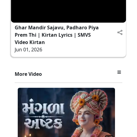
Ghar Mandir Sajavu, Padharo Piya
Prem Thi | Kirtan Lyrics | SMVS
Video Kirtan
Jun 01, 2026
More Video