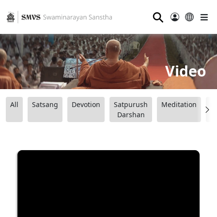
⚲
Video
All
Satsang
Devotion
Satpurush
Meditation
B
Darshan