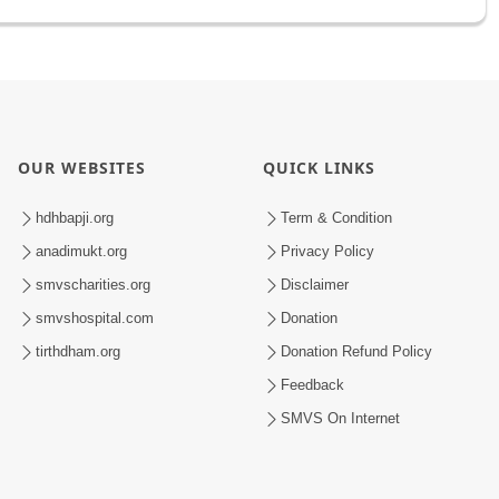
OUR WEBSITES
QUICK LINKS
hdhbapji.org
Term & Condition
anadimukt.org
Privacy Policy
smvscharities.org
Disclaimer
smvshospital.com
Donation
tirthdham.org
Donation Refund Policy
Feedback
SMVS On Internet