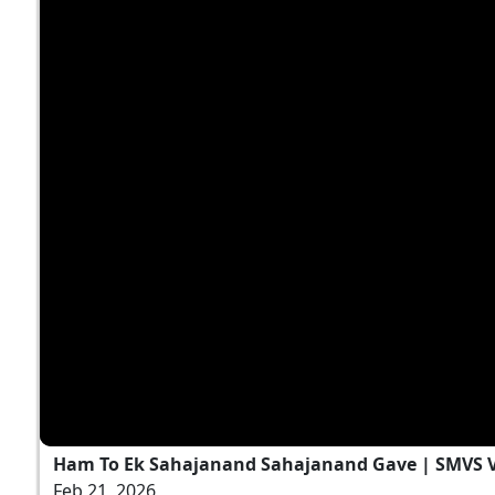
Ham To Ek Sahajanand Sahajanand Gave | SMVS V
Feb 21, 2026