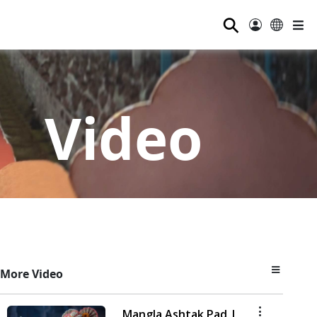
⚲
Video
More Video
Mangla Ashtak Pad |