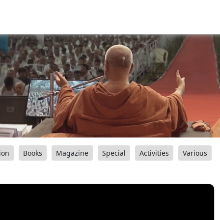
ion
Books
Magazine
Special
Activities
Various