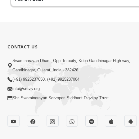
CONTACT US
Swaminarayan Dham, Opp. Infocity, Koba-Gandhinagar High way,
Gandhinagar, Gujarat, India - 382426
(+91) 9925237050, (+91) 9925237004
info@smvs.org
Shri Swaminarayan Sarvopari Siddhant Digvijay Trust