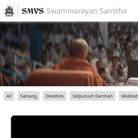
All
Satsang
Devotion
Satpurush Darshan
Meditat