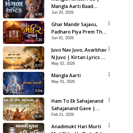
Mangla Aarti Baad
Jun 20, 2026
Mahima Gaan Mate Na
6:48
Pad
Ghar Mandir Sajavu,
Padharo Piya Prem Thi
Jun 01, 2026
| Kirtan Lyrics | SMVS
7:36
Video Kirtan
Juvo Nav Juvo, Avarbhav
N Juvo | Kirtan Lyrics |
May 02, 2026
SMVS Video Kirtan
5:07
Mangla Aarti
May 01, 2026
5:04
Ham To Ek Sahajanand
Sahajanand Gave |
Feb 21, 2026
SMVS Video Kirtan
9:26
Anadimukt Hari Murti