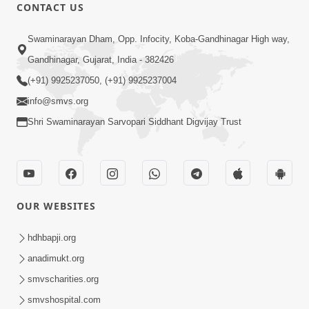
CONTACT US
Swaminarayan Dham, Opp. Infocity, Koba-Gandhinagar High way,
Gandhinagar, Gujarat, India - 382426
(+91) 9925237050, (+91) 9925237004
info@smvs.org
Shri Swaminarayan Sarvopari Siddhant Digvijay Trust
OUR WEBSITES
hdhbapji.org
anadimukt.org
smvscharities.org
smvshospital.com