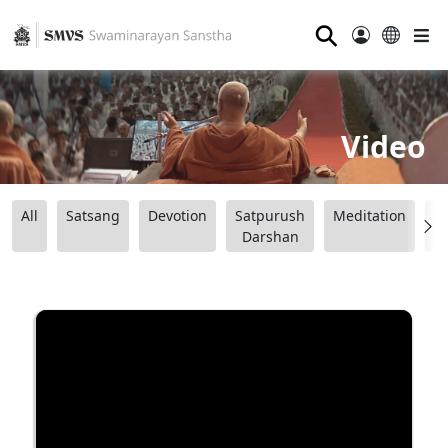
⚲
Video
All
Satsang
Devotion
Satpurush
Meditation
B
Darshan