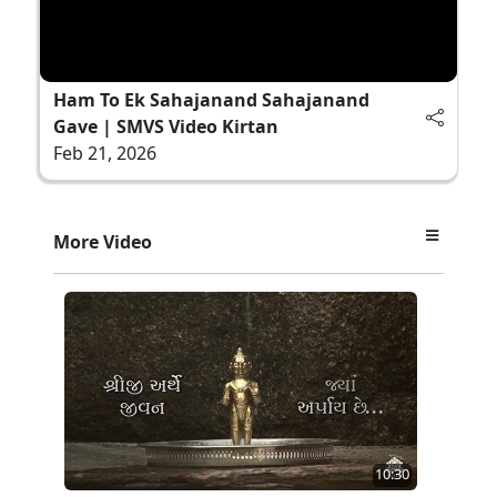
Ham To Ek Sahajanand Sahajanand
Gave | SMVS Video Kirtan
Feb 21, 2026
More Video
10:30