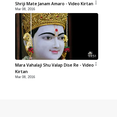
Shriji Mate Janam Amaro - Video Kirtan
Mar 08, 2016
11:51
Mara Vahalaji Shu Valap Dise Re - Video
Kirtan
Mar 08, 2016