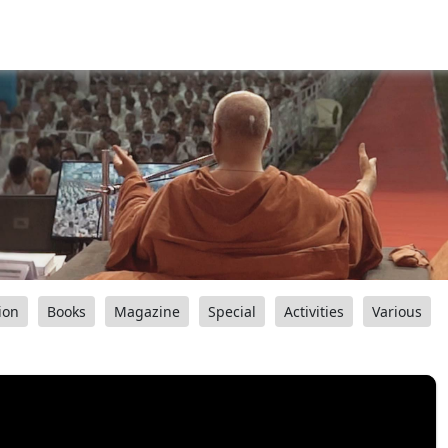
ion
Books
Magazine
Special
Activities
Various