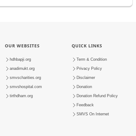
OUR WEBSITES
QUICK LINKS
hdhbapji.org
Term & Condition
anadimukt.org
Privacy Policy
smvscharities.org
Disclaimer
smvshospital.com
Donation
tirthdham.org
Donation Refund Policy
Feedback
SMVS On Internet