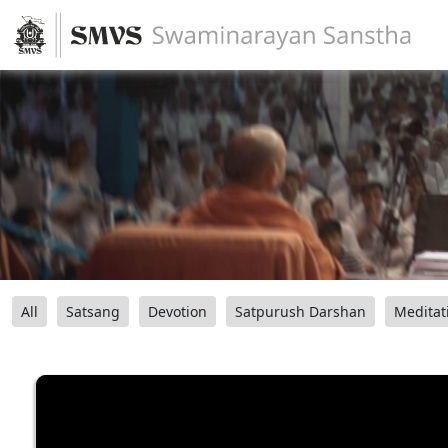
All
Satsang
Devotion
Satpurush Darshan
Meditat