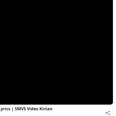
Lyrics | SMVS Video Kirtan