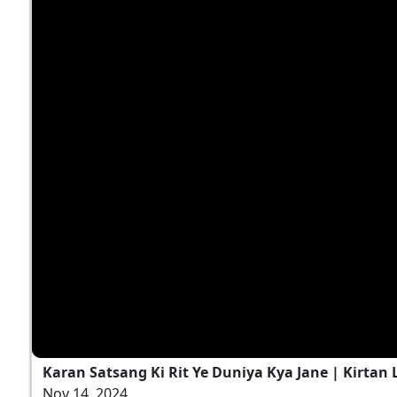
Karan Satsang Ki Rit Ye Duniya Kya Jane | Kirtan 
Nov 14, 2024