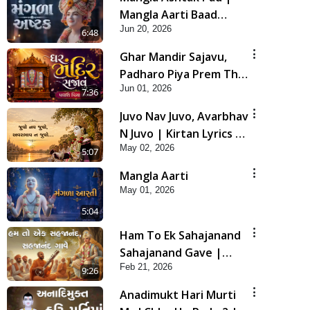
Mangla Aarti Baad
Jun 20, 2026
Mahima Gaan Mate Na
6:48
Pad
Ghar Mandir Sajavu,
Padharo Piya Prem Thi
Jun 01, 2026
| Kirtan Lyrics | SMVS
7:36
Video Kirtan
Juvo Nav Juvo, Avarbhav
N Juvo | Kirtan Lyrics |
May 02, 2026
SMVS Video Kirtan
5:07
Mangla Aarti
May 01, 2026
5:04
Ham To Ek Sahajanand
Sahajanand Gave |
Feb 21, 2026
SMVS Video Kirtan
9:26
Anadimukt Hari Murti