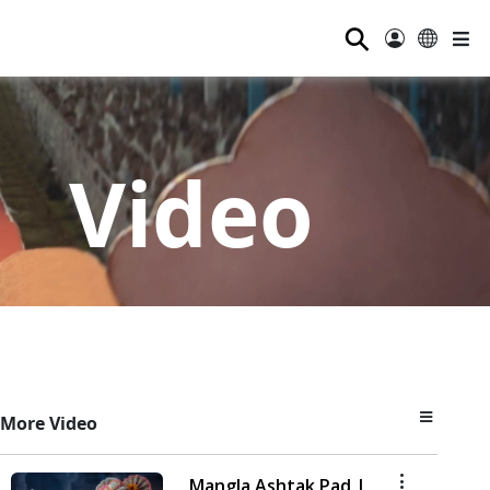
⚲
Video
More Video
Mangla Ashtak Pad |