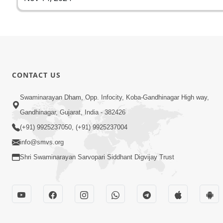
CONTACT US
Swaminarayan Dham, Opp. Infocity, Koba-Gandhinagar High way,
Gandhinagar, Gujarat, India - 382426
(+91) 9925237050, (+91) 9925237004
info@smvs.org
Shri Swaminarayan Sarvopari Siddhant Digvijay Trust