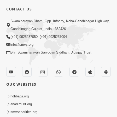
CONTACT US
5:07
Swaminarayan Dham, Opp. Infocity, Koba-Gandhinagar High way,
Juvo Nav Juvo, Avarbhav N Juvo |
Gandhinagar, Gujarat, India - 382426
Kirtan Lyrics | SMVS Video Kirtan
(+91) 9925237050, (+91) 9925237004
May 02, 2026
info@smvs.org
Shri Swaminarayan Sarvopari Siddhant Digvijay Trust
OUR WEBSITES
5:04
Mangla Aarti
hdhbapji.org
May 01, 2026
anadimukt.org
smvscharities.org