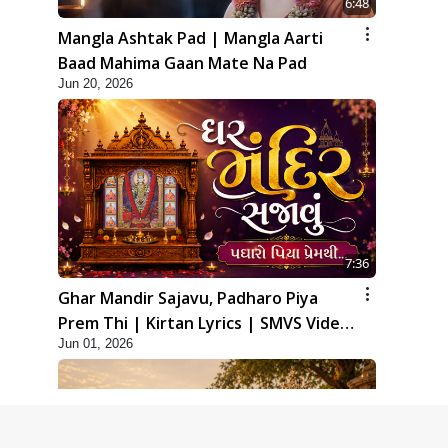
6:48
Mangla Ashtak Pad | Mangla Aarti
Baad Mahima Gaan Mate Na Pad
Jun 20, 2026
7:36
Ghar Mandir Sajavu, Padharo Piya
Prem Thi | Kirtan Lyrics | SMVS Video
Jun 01, 2026
Kirtan