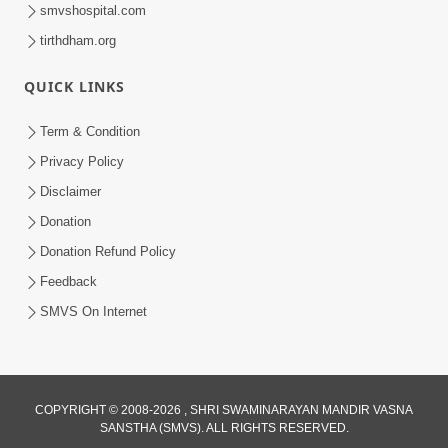
smvshospital.com
tirthdham.org
QUICK LINKS
9:26
Term & Condition
Ham To Ek Sahajanand Sahajanand
Privacy Policy
Gave | SMVS Video Kirtan
Disclaimer
Feb 21, 2026
Donation
Donation Refund Policy
Feedback
SMVS On Internet
COPYRIGHT © 2008-2026 , SHRI SWAMINARAYAN MANDIR VASNA
SANSTHA (SMVS). ALL RIGHTS RESERVED.