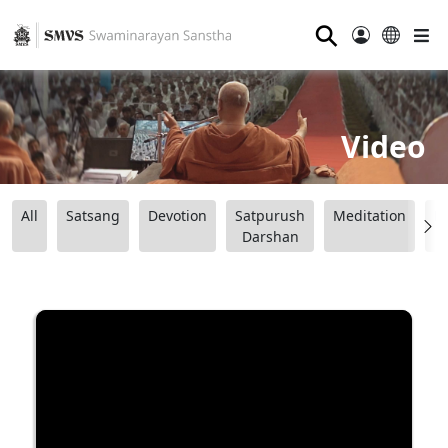
⚲
Video
All
Satsang
Devotion
Satpurush
Meditation
B
Darshan