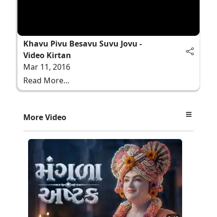
Khavu Pivu Besavu Suvu Jovu -
Video Kirtan
Mar 11, 2016
Read More...
More Video