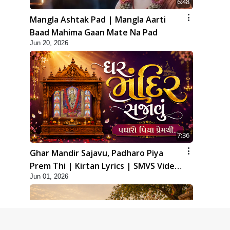
6:48
Mangla Ashtak Pad | Mangla Aarti
Baad Mahima Gaan Mate Na Pad
Jun 20, 2026
7:36
Ghar Mandir Sajavu, Padharo Piya
Prem Thi | Kirtan Lyrics | SMVS Video
Jun 01, 2026
Kirtan