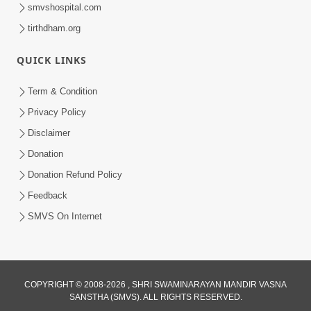
smvshospital.com
tirthdham.org
QUICK LINKS
9:26
Term & Condition
Ham To Ek Sahajanand Sahajanand
Privacy Policy
Gave | SMVS Video Kirtan
Disclaimer
Feb 21, 2026
Donation
Donation Refund Policy
Feedback
SMVS On Internet
COPYRIGHT © 2008-2026 , SHRI SWAMINARAYAN MANDIR VASNA
SANSTHA (SMVS). ALL RIGHTS RESERVED.