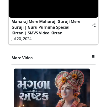
Maharaj Mere Maharaj, Guruji Mere
Guruji | Guru Purnima Special
Kirtan | SMVS Video Kirtan
Jul 20, 2024
More Video