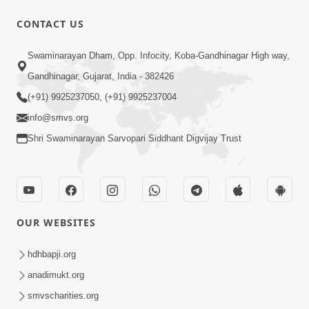
CONTACT US
5:07
Swaminarayan Dham, Opp. Infocity, Koba-Gandhinagar High way,
Juvo Nav Juvo, Avarbhav N Juvo |
Gandhinagar, Gujarat, India - 382426
Kirtan Lyrics | SMVS Video Kirtan
(+91) 9925237050, (+91) 9925237004
May 02, 2026
info@smvs.org
Shri Swaminarayan Sarvopari Siddhant Digvijay Trust
OUR WEBSITES
5:04
Mangla Aarti
hdhbapji.org
May 01, 2026
anadimukt.org
smvscharities.org