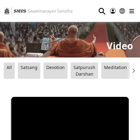
⚲
Video
All
Satsang
Devotion
Satpurush
Meditation
B
Darshan