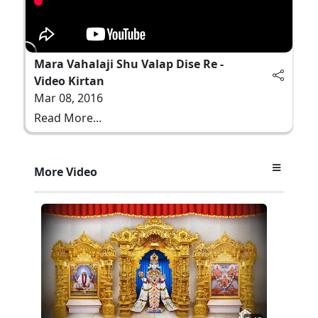
Mara Vahalaji Shu Valap Dise Re -
Video Kirtan
Mar 08, 2016
Read More...
More Video