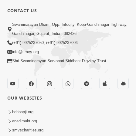
CONTACT US
10:30
Swaminarayan Dham, Opp. Infocity, Koba-Gandhinagar High way,
Shriji Mate Janam Amaro - Video Kirtan
Gandhinagar, Gujarat, India - 382426
Mar 08, 2016
(+91) 9925237050, (+91) 9925237004
info@smvs.org
Shri Swaminarayan Sarvopari Siddhant Digvijay Trust
11:51
OUR WEBSITES
Mara Vahalaji Shu Valap Dise Re - Video
Kirtan
hdhbapji.org
Mar 08, 2016
anadimukt.org
smvscharities.org