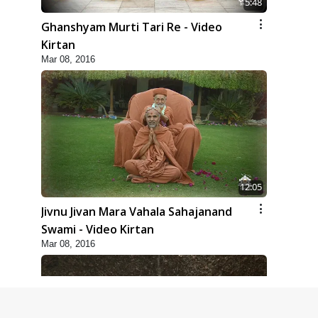
5:48
Ghanshyam Murti Tari Re - Video
Kirtan
Mar 08, 2016
12:05
Jivnu Jivan Mara Vahala Sahajanand
Swami - Video Kirtan
Mar 08, 2016