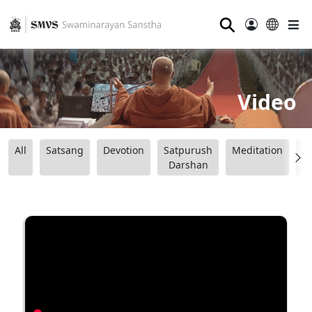
⚲
Video
All
Satsang
Devotion
Satpurush
Meditation
B
Darshan