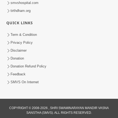
smvshospital.com
tirthdham.org
QUICK LINKS
6:38
Term & Condition
Khavu Pivu Besavu Suvu Jovu - Video
Privacy Policy
Kirtan
Disclaimer
Mar 11, 2016
Donation
Donation Refund Policy
Feedback
SMVS On Internet
COPYRIGHT © 2008-2026 , SHRI SWAMINARAYAN MANDIR VASNA
SANSTHA (SMVS). ALL RIGHTS RESERVED.