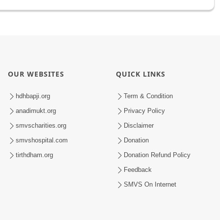
OUR WEBSITES
QUICK LINKS
hdhbapji.org
Term & Condition
anadimukt.org
Privacy Policy
smvscharities.org
Disclaimer
smvshospital.com
Donation
tirthdham.org
Donation Refund Policy
Feedback
SMVS On Internet