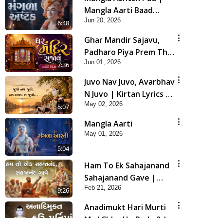
Mangla Aarti Baad
Jun 20, 2026
Mahima Gaan Mate Na
6:48
Pad
Ghar Mandir Sajavu,
Padharo Piya Prem Thi
Jun 01, 2026
| Kirtan Lyrics | SMVS
7:36
Video Kirtan
Juvo Nav Juvo, Avarbhav
N Juvo | Kirtan Lyrics |
May 02, 2026
SMVS Video Kirtan
5:07
Mangla Aarti
May 01, 2026
5:04
Ham To Ek Sahajanand
Sahajanand Gave |
Feb 21, 2026
SMVS Video Kirtan
9:26
Anadimukt Hari Murti