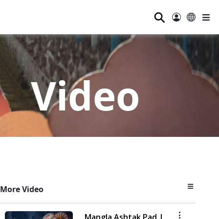
⚲
Video
More Video
Mangla Ashtak Pad |