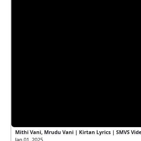
Mithi Vani, Mrudu Vani | Kirtan Lyrics | SMVS Vid
Jan 01, 2025