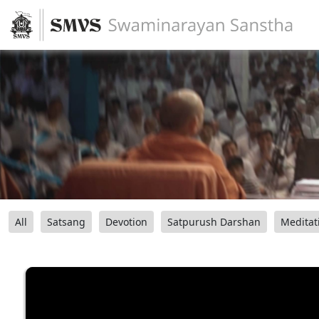
All
Satsang
Devotion
Satpurush Darshan
Meditat