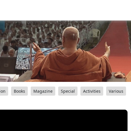
ion
Books
Magazine
Special
Activities
Various