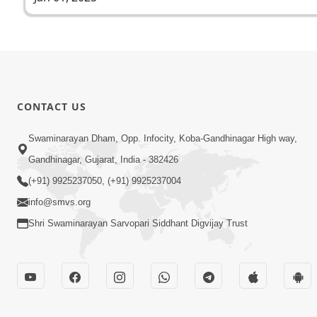
CONTACT US
Swaminarayan Dham, Opp. Infocity, Koba-Gandhinagar High way,
Gandhinagar, Gujarat, India - 382426
(+91) 9925237050, (+91) 9925237004
info@smvs.org
Shri Swaminarayan Sarvopari Siddhant Digvijay Trust