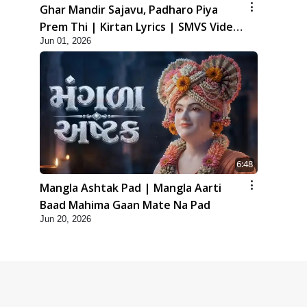
Ghar Mandir Sajavu, Padharo Piya
Prem Thi | Kirtan Lyrics | SMVS Video
Jun 01, 2026
Kirtan
6:48
Mangla Ashtak Pad | Mangla Aarti
Baad Mahima Gaan Mate Na Pad
Jun 20, 2026