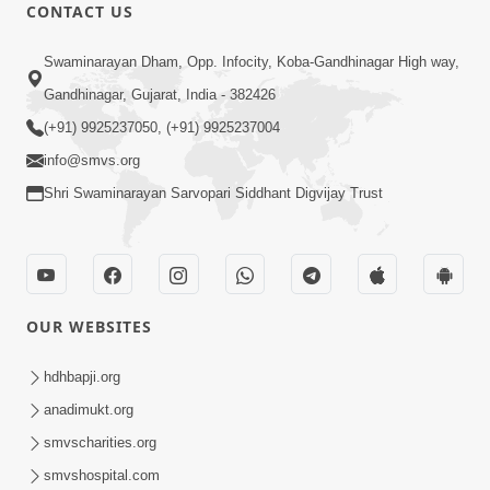
CONTACT US
Swaminarayan Dham, Opp. Infocity, Koba-Gandhinagar High way,
Gandhinagar, Gujarat, India - 382426
(+91) 9925237050, (+91) 9925237004
info@smvs.org
Shri Swaminarayan Sarvopari Siddhant Digvijay Trust
OUR WEBSITES
hdhbapji.org
anadimukt.org
smvscharities.org
smvshospital.com