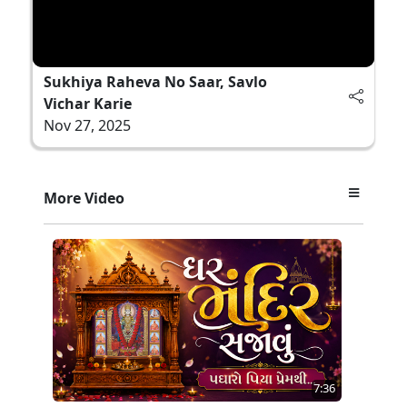
Sukhiya Raheva No Saar, Savlo
Vichar Karie
Nov 27, 2025
More Video
7:36