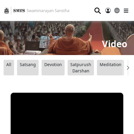
⚲
Video
All
Satsang
Devotion
Satpurush
Meditation
B
Darshan