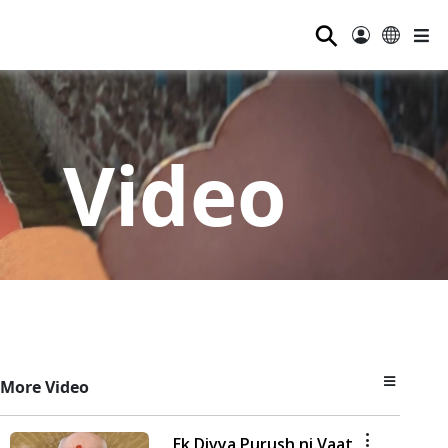
⚲
Video
More Video
Ek Divya Purush ni Vaat