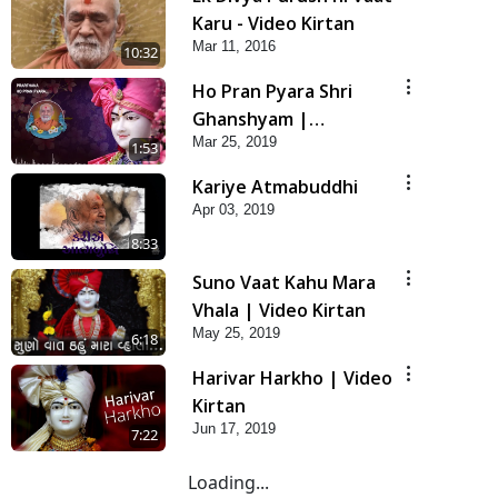
Karu - Video Kirtan
Mar 11, 2016
10:32
Ho Pran Pyara Shri
Ghanshyam |
Mar 25, 2019
Prarthana
1:53
Kariye Atmabuddhi
Apr 03, 2019
8:33
Suno Vaat Kahu Mara
Vhala | Video Kirtan
May 25, 2019
6:18
Harivar Harkho | Video
Kirtan
Jun 17, 2019
7:22
Loading...