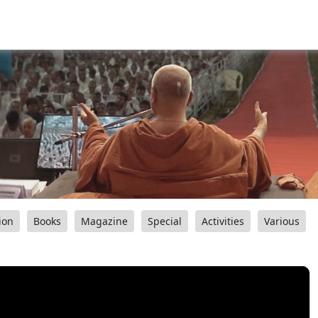
ion
Books
Magazine
Special
Activities
Various