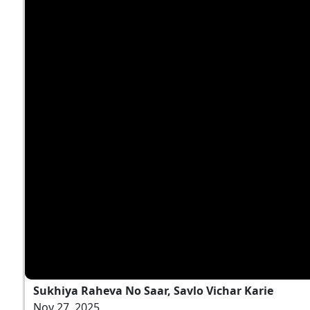
Sukhiya Raheva No Saar, Savlo Vichar Karie
Nov 27, 2025