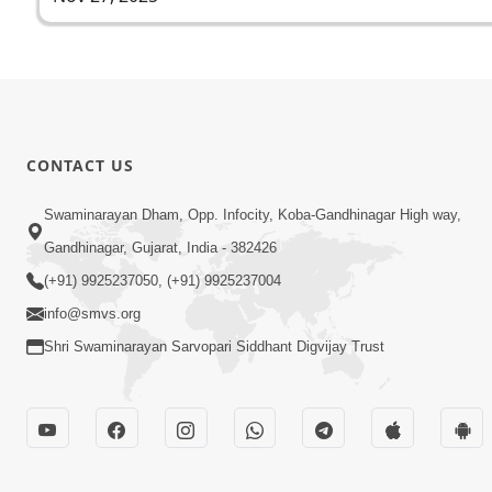
CONTACT US
Swaminarayan Dham, Opp. Infocity, Koba-Gandhinagar High way,
Gandhinagar, Gujarat, India - 382426
(+91) 9925237050, (+91) 9925237004
info@smvs.org
Shri Swaminarayan Sarvopari Siddhant Digvijay Trust