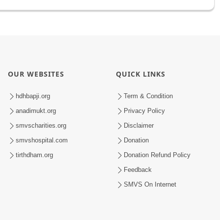
OUR WEBSITES
QUICK LINKS
hdhbapji.org
Term & Condition
anadimukt.org
Privacy Policy
smvscharities.org
Disclaimer
smvshospital.com
Donation
tirthdham.org
Donation Refund Policy
Feedback
SMVS On Internet