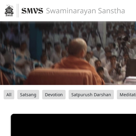
All
Satsang
Devotion
Satpurush Darshan
Meditat