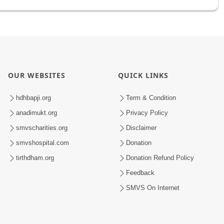
OUR WEBSITES
QUICK LINKS
hdhbapji.org
Term & Condition
anadimukt.org
Privacy Policy
smvscharities.org
Disclaimer
smvshospital.com
Donation
tirthdham.org
Donation Refund Policy
Feedback
SMVS On Internet