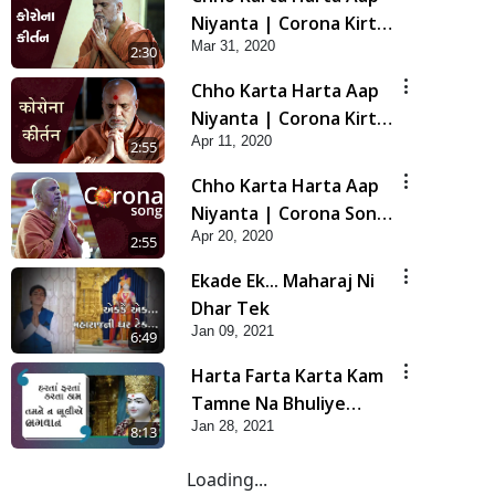
Niyanta | Corona Kirtan
Mar 31, 2020
| Lets Pray for Corona
2:30
Chho Karta Harta Aap
Niyanta | Corona Kirtan
Apr 11, 2020
In Hindi | Let's Pray for
2:55
Corona
Chho Karta Harta Aap
Niyanta | Corona Song
Apr 20, 2020
In English | Let's Pray
2:55
for Corona
Ekade Ek... Maharaj Ni
Dhar Tek
Jan 09, 2021
6:49
Harta Farta Karta Kam
Tamne Na Bhuliye
Jan 28, 2021
Bhagwan | Video Kirtan
8:13
Loading...