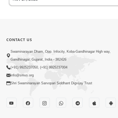
CONTACT US
Swaminarayan Dham, Opp. Infocity, Koba-Gandhinagar High way,
Gandhinagar, Gujarat, India - 382426
(+91) 9925237050, (+91) 9925237004
info@smvs.org
Shri Swaminarayan Sarvopari Siddhant Digvijay Trust