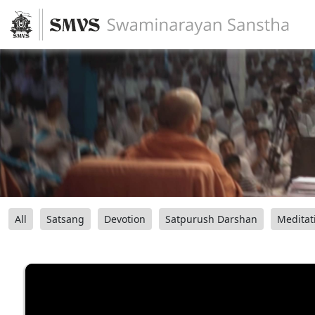
All
Satsang
Devotion
Satpurush Darshan
Meditat