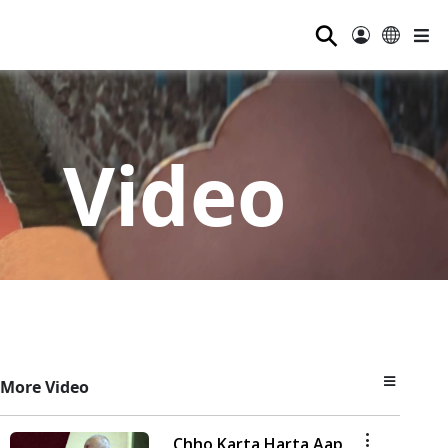
⚲
Video
More Video
Chho Karta Harta Aap