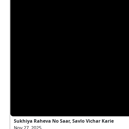
Sukhiya Raheva No Saar, Savlo Vichar Karie
Nov 27, 2025