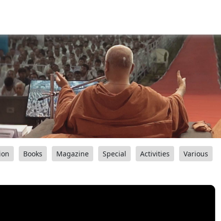
ion
Books
Magazine
Special
Activities
Various