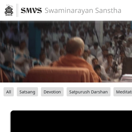
All
Satsang
Devotion
Satpurush Darshan
Meditat