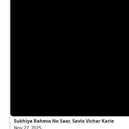
Sukhiya Raheva No Saar, Savlo Vichar Karie
Nov 27, 2025