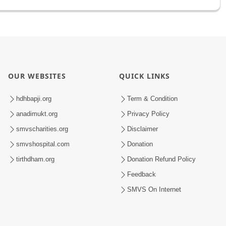
OUR WEBSITES
QUICK LINKS
hdhbapji.org
Term & Condition
anadimukt.org
Privacy Policy
smvscharities.org
Disclaimer
smvshospital.com
Donation
tirthdham.org
Donation Refund Policy
Feedback
SMVS On Internet