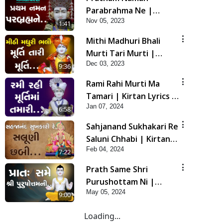
Parabrahma Ne |
Nov 05, 2023
Manglacharan | Kirtan
1:41
Lyrics | SMVS Video
Mithi Madhuri Bhali
Kirtan
Murti Tari Murti |
Dec 03, 2023
Kirtan Lyrics | SMVS
9:36
Video Kirtan
Rami Rahi Murti Ma
Tamari | Kirtan Lyrics |
Jan 07, 2024
SMVS Video Kirtan
6:58
Sahjanand Sukhakari Re
Saluni Chhabi | Kirtan
Feb 04, 2024
Lyrics | SMVS Video
7:22
Kirtan
Prath Same Shri
Purushottam Ni |
May 05, 2024
Kirtan Lyrics | SMVS
9:00
Video Kirtan
Loading...