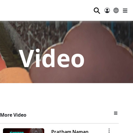
⚲
Video
More Video
Pratham Naman