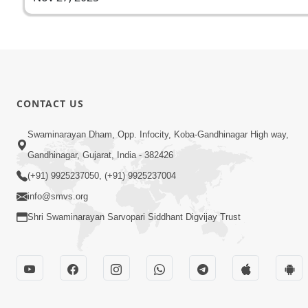
CONTACT US
Swaminarayan Dham, Opp. Infocity, Koba-Gandhinagar High way,
Gandhinagar, Gujarat, India - 382426
(+91) 9925237050, (+91) 9925237004
info@smvs.org
Shri Swaminarayan Sarvopari Siddhant Digvijay Trust