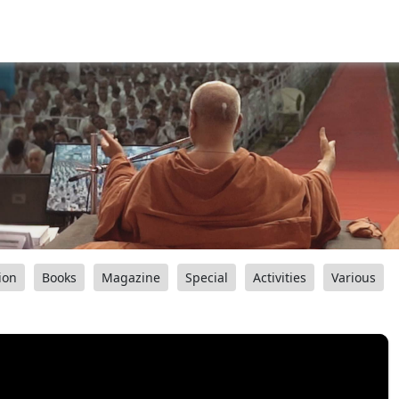
ion
Books
Magazine
Special
Activities
Various