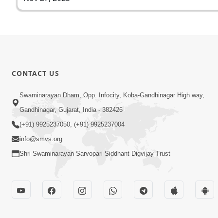
CONTACT US
Swaminarayan Dham, Opp. Infocity, Koba-Gandhinagar High way,
Gandhinagar, Gujarat, India - 382426
(+91) 9925237050, (+91) 9925237004
info@smvs.org
Shri Swaminarayan Sarvopari Siddhant Digvijay Trust