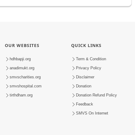
OUR WEBSITES
QUICK LINKS
hdhbapji.org
Term & Condition
anadimukt.org
Privacy Policy
smvscharities.org
Disclaimer
smvshospital.com
Donation
tirthdham.org
Donation Refund Policy
Feedback
SMVS On Internet