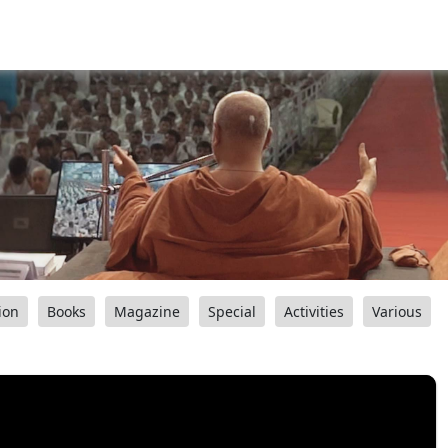
ion
Books
Magazine
Special
Activities
Various