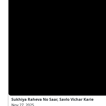
Sukhiya Raheva No Saar, Savlo Vichar Karie
Nov 27, 2025