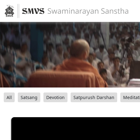
All
Satsang
Devotion
Satpurush Darshan
Meditat