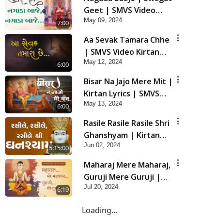
Geet | SMVS Video
May 09, 2024
Kirtan
7:00
Aa Sevak Tamara Chhe
| SMVS Video Kirtan
May 12, 2024
with Lyrics
6:00
Bisar Na Jajo Mere Mit |
Kirtan Lyrics | SMVS
May 13, 2024
Video Prayers
6:00
Rasile Rasile Rasile Shri
Ghanshyam | Kirtan
Jun 02, 2024
Lyrics | SMVS Video
5:15:00
Kirtan
Maharaj Mere Maharaj,
Guruji Mere Guruji |
Jul 20, 2024
Guru Purnima Special
6:19
Kirtan | SMVS Video
Loading...
Kirtan