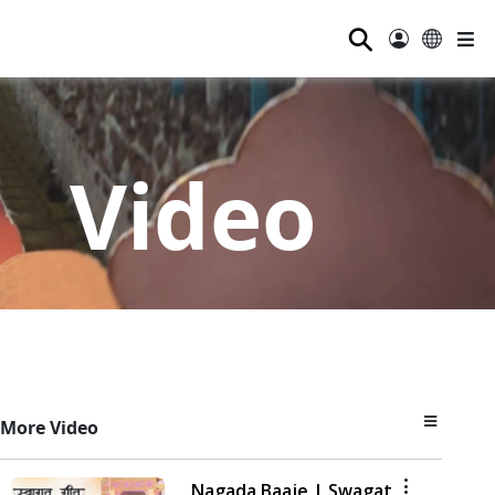
⚲
Video
More Video
Nagada Baaje | Swagat