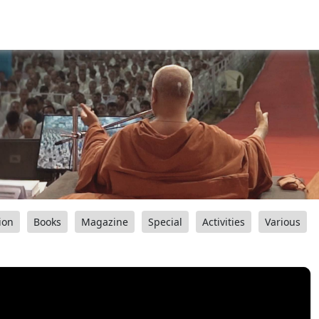
ion
Books
Magazine
Special
Activities
Various