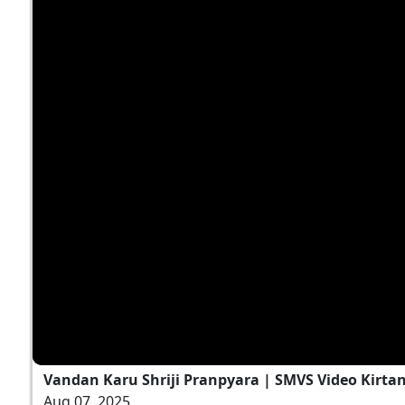
Vandan Karu Shriji Pranpyara | SMVS Video Kirta
Aug 07, 2025