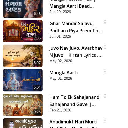
Mangla Aarti Baad
Jun 20, 2026
Mahima Gaan Mate Na
6:48
Pad
Ghar Mandir Sajavu,
Padharo Piya Prem Thi
Jun 01, 2026
| Kirtan Lyrics | SMVS
7:36
Video Kirtan
Juvo Nav Juvo, Avarbhav
N Juvo | Kirtan Lyrics |
May 02, 2026
SMVS Video Kirtan
5:07
Mangla Aarti
May 01, 2026
5:04
Ham To Ek Sahajanand
Sahajanand Gave |
Feb 21, 2026
SMVS Video Kirtan
9:26
Anadimukt Hari Murti