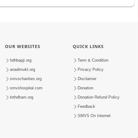
OUR WEBSITES
QUICK LINKS
hdhbapji.org
Term & Condition
anadimukt.org
Privacy Policy
smvscharities.org
Disclaimer
smvshospital.com
Donation
tirthdham.org
Donation Refund Policy
Feedback
SMVS On Internet