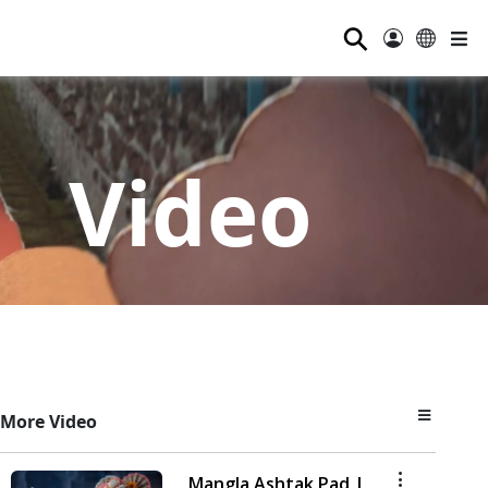
⚲
Video
More Video
Mangla Ashtak Pad |