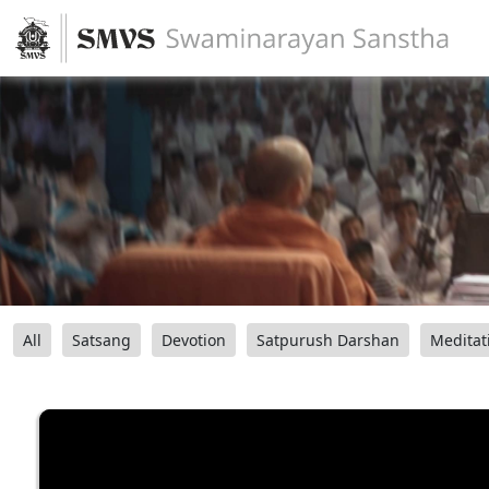
All
Satsang
Devotion
Satpurush Darshan
Meditat