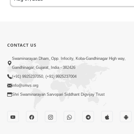
CONTACT US
Swaminarayan Dham, Opp. Infocity, Koba-Gandhinagar High way,
Gandhinagar, Gujarat, India - 382426
(+91) 9925237050, (+91) 9925237004
info@smvs.org
Shri Swaminarayan Sarvopari Siddhant Digvijay Trust