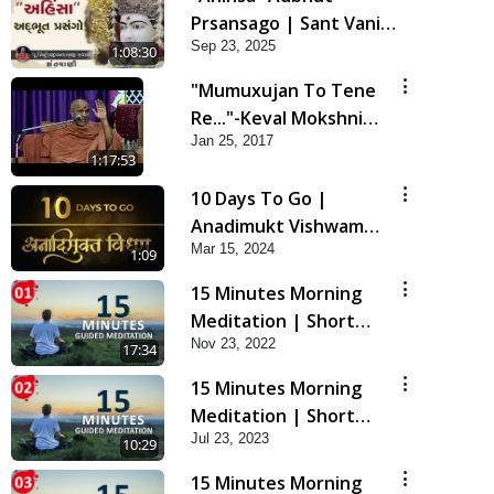
Prsansago | Sant Vani -
Sep 23, 2025
45 | 23 Sep, 2025
1:08:30
"Mumuxujan To Tene
Re..."-Keval Mokshni
Jan 25, 2017
Ichcha
1:17:53
10 Days To Go |
Anadimukt Vishwam
Mar 15, 2024
Shilanyas & Gurudev
1:09
Bapji 92nd
15 Minutes Morning
Pragatyotsav
Meditation | Short
Nov 23, 2022
Meditation To Start
17:34
Your Day | Kirtan
15 Minutes Morning
Meditation Track - 1
Meditation | Short
Jul 23, 2023
Meditation To Start
10:29
Your Day | Kirtan
15 Minutes Morning