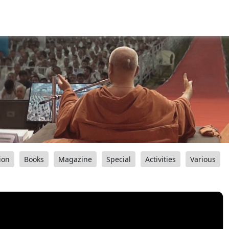
ion
Books
Magazine
Special
Activities
Various