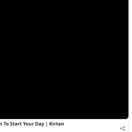
 To Start Your Day | Kirtan