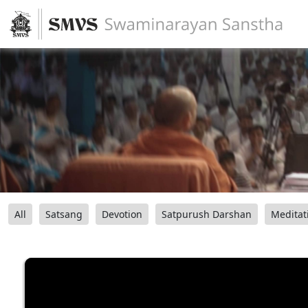
All
Satsang
Devotion
Satpurush Darshan
Meditat