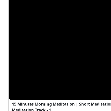
15 Minutes Morning Meditation | Short Meditation
Meditation Track - 1