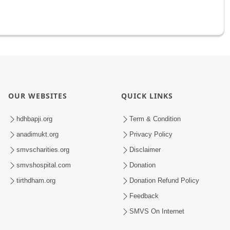
OUR WEBSITES
QUICK LINKS
hdhbapji.org
Term & Condition
anadimukt.org
Privacy Policy
smvscharities.org
Disclaimer
smvshospital.com
Donation
tirthdham.org
Donation Refund Policy
Feedback
SMVS On Internet