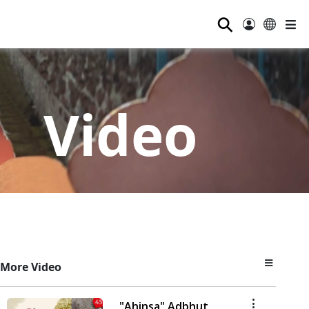
⚲
Video
More Video
"Ahinsa" Adbhut