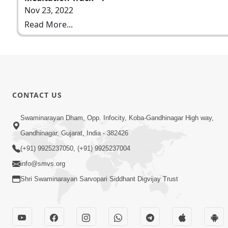
Nov 23, 2022
Read More...
CONTACT US
Swaminarayan Dham, Opp. Infocity, Koba-Gandhinagar High way,
Gandhinagar, Gujarat, India - 382426
(+91) 9925237050, (+91) 9925237004
info@smvs.org
Shri Swaminarayan Sarvopari Siddhant Digvijay Trust