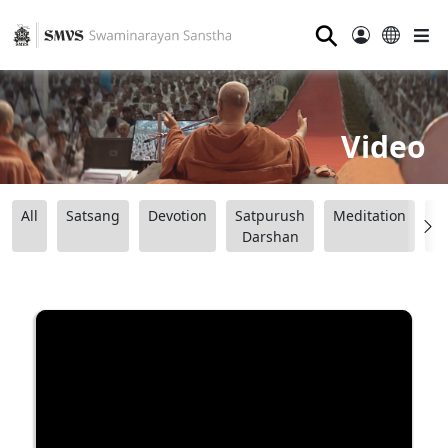
⚲
Video
All
Satsang
Devotion
Satpurush
Meditation
B
Darshan