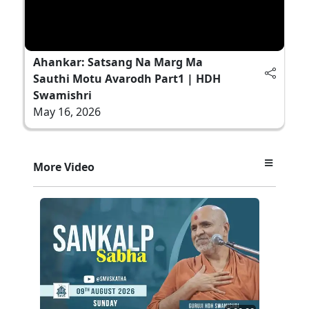
Ahankar: Satsang Na Marg Ma
Sauthi Motu Avarodh Part1 | HDH
Swamishri
May 16, 2026
More Video