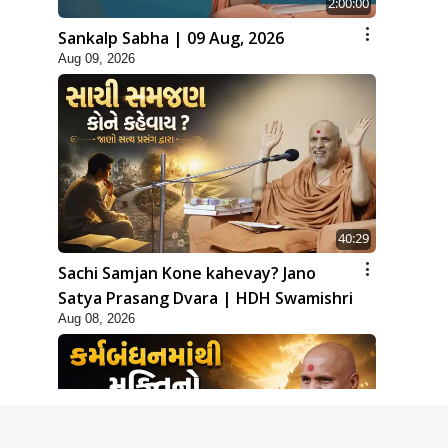
2:00:00
Sankalp Sabha | 09 Aug, 2026
Aug 09, 2026
40:29
Sachi Samjan Kone kahevay? Jano
Satya Prasang Dvara | HDH Swamishri
Aug 08, 2026