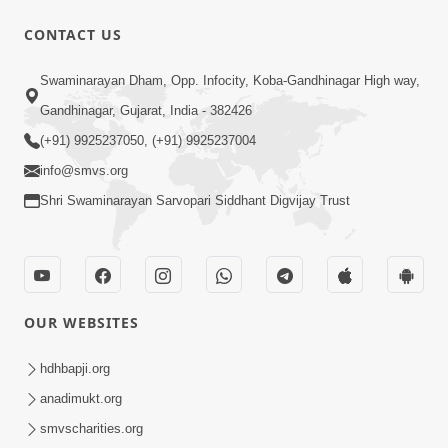
CONTACT US
47:23
Swaminarayan Dham, Opp. Infocity, Koba-Gandhinagar High way,
Karmabandhan Mathi Mukti No
Ekmatra Marg Satpurush Nu Sharan |
Gandhinagar, Gujarat, India - 382426
Aug 06, 2026
HDH Swamishri
(+91) 9925237050, (+91) 9925237004
info@smvs.org
Shri Swaminarayan Sarvopari Siddhant Digvijay Trust
12:52
OUR WEBSITES
Guru Purnima Celebration 2026
Highlights
hdhbapji.org
Aug 05, 2026
anadimukt.org
smvscharities.org