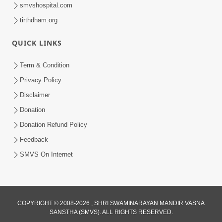
smvshospital.com
tirthdham.org
QUICK LINKS
1:14:32
Term & Condition
Guru Purnima 2026 | Tirthdham
Privacy Policy
Godhar
Disclaimer
Aug 05, 2026
Donation
Donation Refund Policy
Feedback
SMVS On Internet
COPYRIGHT © 2008-2026 , SHRI SWAMINARAYAN MANDIR VASNA
SANSTHA (SMVS). ALL RIGHTS RESERVED.