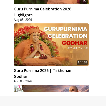
12:52
Guru Purnima Celebration 2026
Highlights
Aug 05, 2026
1:14:32
Guru Purnima 2026 | Tirthdham
Godhar
Aug 05, 2026