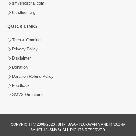
smvshospital.com
tirthdham.org
QUICK LINKS
3:47:07
Term & Condition
Guru Purnima | 29 Jul, 2026
Privacy Policy
Jul 29, 2026
Disclaimer
Donation
Donation Refund Policy
Feedback
SMVS On Internet
COPYRIGHT © 2008-2026 , SHRI SWAMINARAYAN MANDIR VASNA
SANSTHA (SMVS). ALL RIGHTS RESERVED.