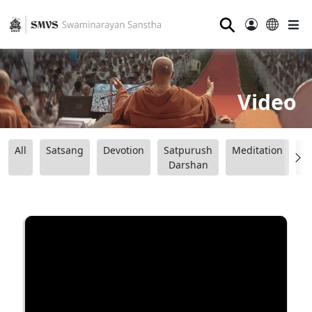
⚲
Video
All
Satsang
Devotion
Satpurush
Meditation
B
Darshan