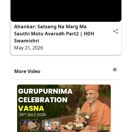
Ahankar: Satsang Na Marg Ma
Sauthi Motu Avarodh Part2 | HDH
Swamishri
May 21, 2026
More Video