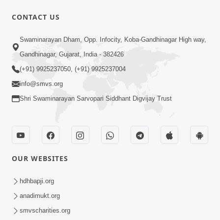
CONTACT US
1:00:00
Swaminarayan Dham, Opp. Infocity, Koba-Gandhinagar High way,
Sant Vani - 89
Gandhinagar, Gujarat, India - 382426
Aug 04, 2026
(+91) 9925237050, (+91) 9925237004
info@smvs.org
Shri Swaminarayan Sarvopari Siddhant Digvijay Trust
48:12
OUR WEBSITES
Jivan Ma Sacha Guru Kem Jaruri Chhe?
| HDH Swamishri
hdhbapji.org
Aug 01, 2026
anadimukt.org
smvscharities.org