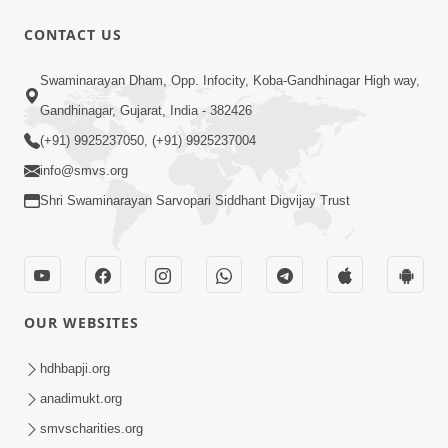
CONTACT US
1:14:32
Swaminarayan Dham, Opp. Infocity, Koba-Gandhinagar High way,
Guru Purnima 2026 | Tirthdham
Gandhinagar, Gujarat, India - 382426
Godhar
(+91) 9925237050, (+91) 9925237004
Aug 05, 2026
info@smvs.org
Shri Swaminarayan Sarvopari Siddhant Digvijay Trust
OUR WEBSITES
1:00:00
Sant Vani - 89
hdhbapji.org
Aug 04, 2026
anadimukt.org
smvscharities.org