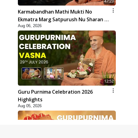
47:23
Karmabandhan Mathi Mukti No
Ekmatra Marg Satpurush Nu Sharan |
Aug 06, 2026
HDH Swamishri
12:52
Guru Purnima Celebration 2026
Highlights
Aug 05, 2026