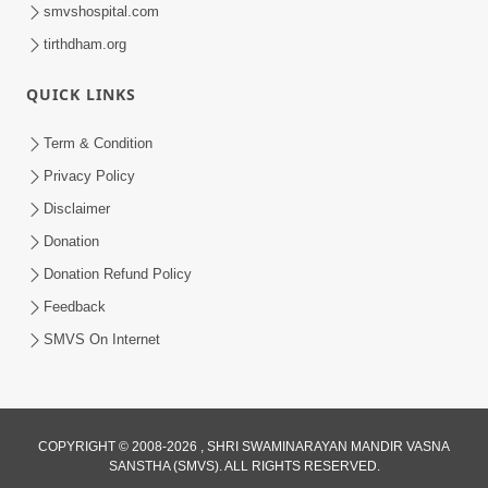
smvshospital.com
tirthdham.org
QUICK LINKS
48:12
Term & Condition
Jivan Ma Sacha Guru Kem Jaruri Chhe?
Privacy Policy
| HDH Swamishri
Disclaimer
Aug 01, 2026
Donation
Donation Refund Policy
Feedback
SMVS On Internet
COPYRIGHT © 2008-2026 , SHRI SWAMINARAYAN MANDIR VASNA
SANSTHA (SMVS). ALL RIGHTS RESERVED.