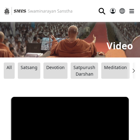
⚲
Video
All
Satsang
Devotion
Satpurush
Meditation
B
Darshan