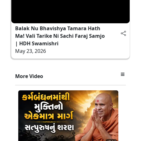
Balak Nu Bhavishya Tamara Hath
Ma! Vali Tarike Ni Sachi Faraj Samjo
| HDH Swamishri
May 23, 2026
More Video