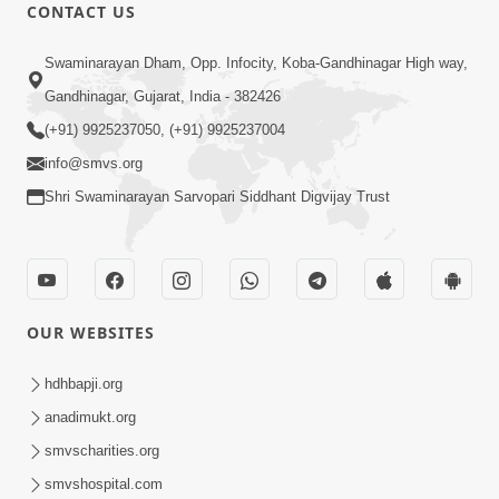
CONTACT US
25:35
Swaminarayan Dham, Opp. Infocity, Koba-Gandhinagar High way,
Guru Malya Chhe Gun Vala | Kirtan
Gandhinagar, Gujarat, India - 382426
Vivechan by HDH Swamishri
(+91) 9925237050, (+91) 9925237004
Jul 18, 2026
info@smvs.org
Shri Swaminarayan Sarvopari Siddhant Digvijay Trust
OUR WEBSITES
54:48
Satsang Ma Vighn Kem Aave Chhe?
hdhbapji.org
Jano Nirvighn Thavano Sacho Upay! |
anadimukt.org
Jul 18, 2026
HDH Swamishri
smvscharities.org
smvshospital.com