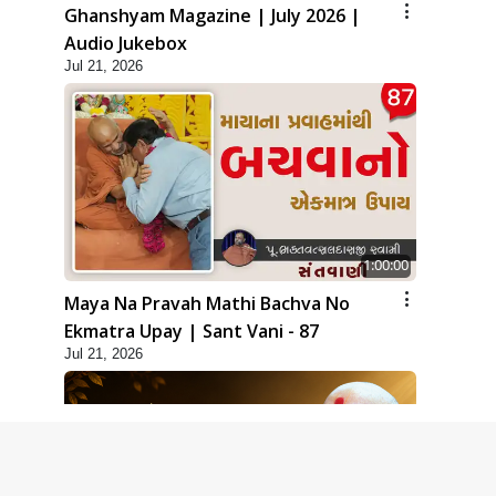
Ghanshyam Magazine | July 2026 |
Audio Jukebox
Jul 21, 2026
1:00:00
Maya Na Pravah Mathi Bachva No
Ekmatra Upay | Sant Vani - 87
Jul 21, 2026