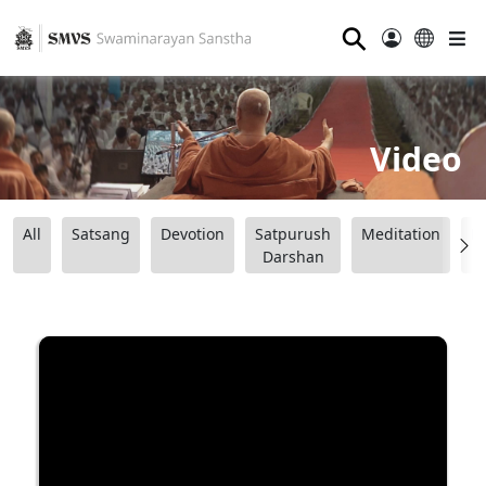
⚲
Video
All
Satsang
Devotion
Satpurush
Meditation
B
Darshan