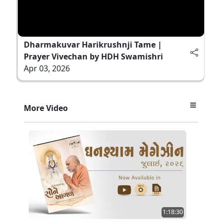
Dharmakuvar Harikrushnji Tame |
Prayer Vivechan by HDH Swamishri
Apr 03, 2026
More Video
1:18:30