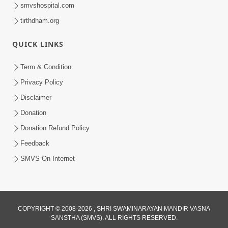
smvshospital.com
tirthdham.org
QUICK LINKS
48:12
Term & Condition
Jivan Ma Sacha Guru Kem Jaruri Chhe?
Privacy Policy
| HDH Swamishri
Disclaimer
Aug 01, 2026
Donation
Donation Refund Policy
Feedback
SMVS On Internet
COPYRIGHT © 2008-2026 , SHRI SWAMINARAYAN MANDIR VASNA
SANSTHA (SMVS). ALL RIGHTS RESERVED.