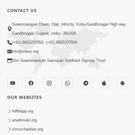
CONTACT US
1:14:32
Swaminarayan Dham, Opp. Infocity, Koba-Gandhinagar High way,
Guru Purnima 2026 | Tirthdham
Gandhinagar, Gujarat, India - 382426
Godhar
(+91) 9925237050, (+91) 9925237004
Aug 05, 2026
info@smvs.org
Shri Swaminarayan Sarvopari Siddhant Digvijay Trust
OUR WEBSITES
1:00:00
Sant Vani - 89
hdhbapji.org
Aug 04, 2026
anadimukt.org
smvscharities.org