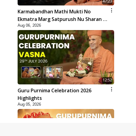
47:23
Karmabandhan Mathi Mukti No
Ekmatra Marg Satpurush Nu Sharan |
Aug 06, 2026
HDH Swamishri
12:52
Guru Purnima Celebration 2026
Highlights
Aug 05, 2026