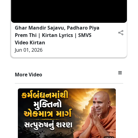
Ghar Mandir Sajavu, Padharo Piya
Prem Thi | Kirtan Lyrics | SMVS
Video Kirtan
Jun 01, 2026
More Video