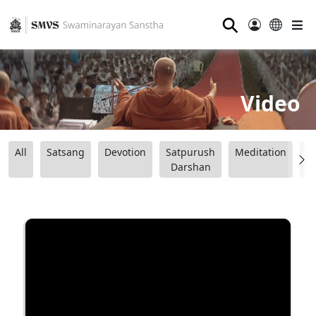
⚲
Video
All
Satsang
Devotion
Satpurush
Meditation
B
Darshan