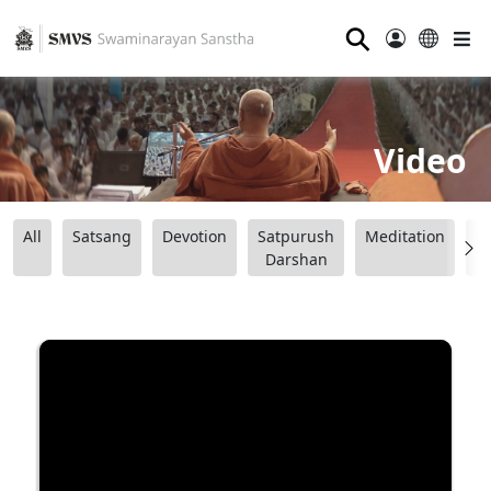
⚲
Video
All
Satsang
Devotion
Satpurush
Meditation
B
Darshan