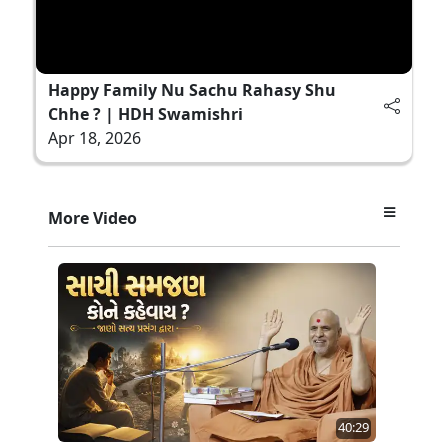
Happy Family Nu Sachu Rahasy Shu
Chhe ? | HDH Swamishri
Apr 18, 2026
More Video
40:29