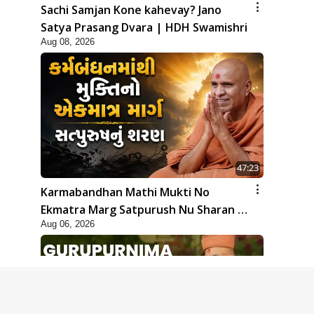
Sachi Samjan Kone kahevay? Jano
Satya Prasang Dvara | HDH Swamishri
Aug 08, 2026
47:23
Karmabandhan Mathi Mukti No
Ekmatra Marg Satpurush Nu Sharan |
Aug 06, 2026
HDH Swamishri