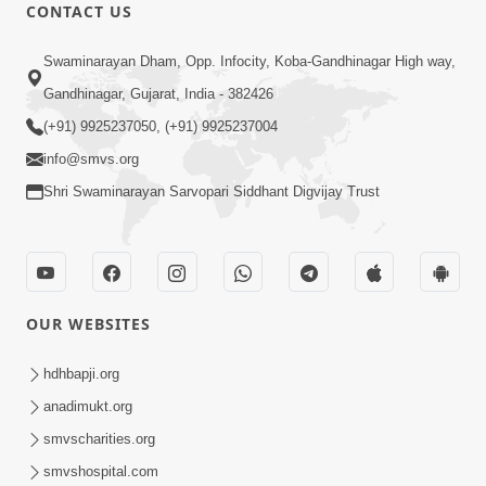
CONTACT US
12:52
Swaminarayan Dham, Opp. Infocity, Koba-Gandhinagar High way,
Guru Purnima Celebration 2026
Gandhinagar, Gujarat, India - 382426
Highlights
(+91) 9925237050, (+91) 9925237004
Aug 05, 2026
info@smvs.org
Shri Swaminarayan Sarvopari Siddhant Digvijay Trust
OUR WEBSITES
1:14:32
Guru Purnima 2026 | Tirthdham
hdhbapji.org
Godhar
anadimukt.org
Aug 05, 2026
smvscharities.org
smvshospital.com