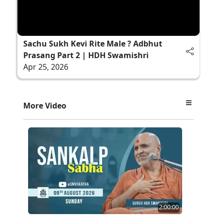
Sachu Sukh Kevi Rite Male ? Adbhut
Prasang Part 2 | HDH Swamishri
Apr 25, 2026
More Video
2:00:00