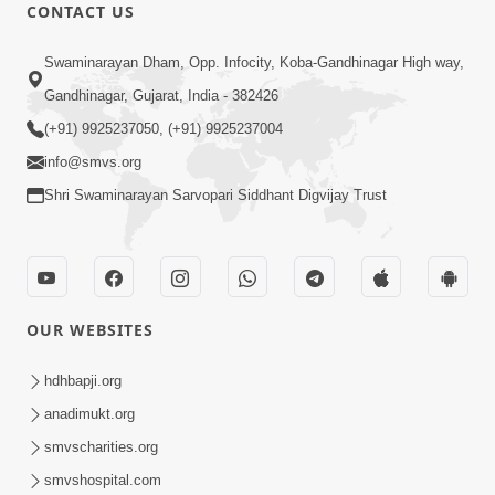
CONTACT US
47:23
Swaminarayan Dham, Opp. Infocity, Koba-Gandhinagar High way,
Karmabandhan Mathi Mukti No
Ekmatra Marg Satpurush Nu Sharan |
Gandhinagar, Gujarat, India - 382426
Aug 06, 2026
HDH Swamishri
(+91) 9925237050, (+91) 9925237004
info@smvs.org
Shri Swaminarayan Sarvopari Siddhant Digvijay Trust
12:52
OUR WEBSITES
Guru Purnima Celebration 2026
Highlights
hdhbapji.org
Aug 05, 2026
anadimukt.org
smvscharities.org
smvshospital.com