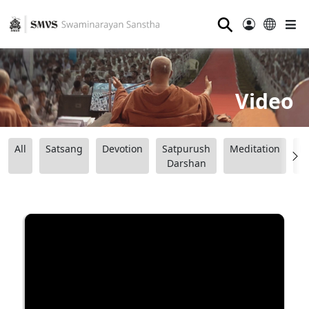
⚲
Video
All
Satsang
Devotion
Satpurush
Meditation
B
Darshan