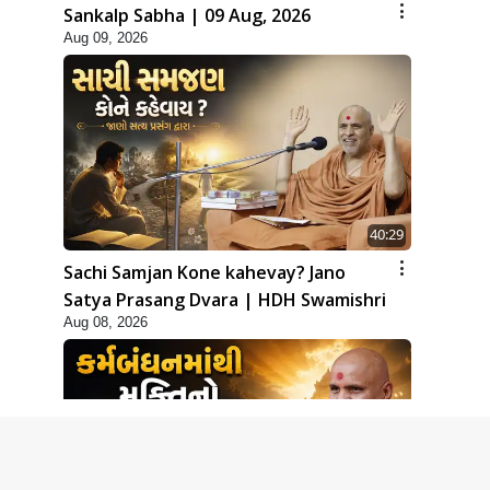
Sankalp Sabha | 09 Aug, 2026
Aug 09, 2026
40:29
Sachi Samjan Kone kahevay? Jano
Satya Prasang Dvara | HDH Swamishri
Aug 08, 2026