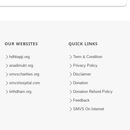
OUR WEBSITES
QUICK LINKS
hdhbapji.org
Term & Condition
anadimukt.org
Privacy Policy
smvscharities.org
Disclaimer
smvshospital.com
Donation
tirthdham.org
Donation Refund Policy
Feedback
SMVS On Internet