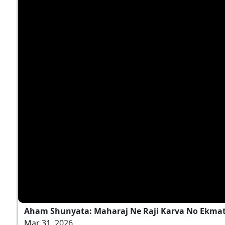
Aham Shunyata: Maharaj Ne Raji Karva No Ekmatr
Mar 31, 2026