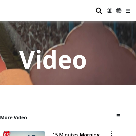
⚲
Video
More Video
15 Minutes Morning