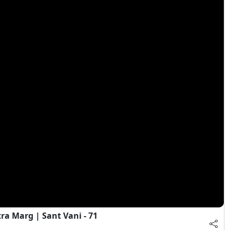
a Marg | Sant Vani - 71