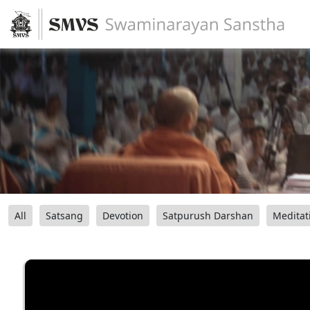
All
Satsang
Devotion
Satpurush Darshan
Meditat