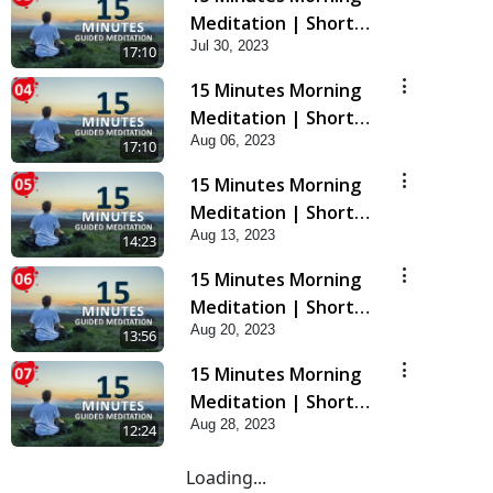
Meditation | Short
Jul 30, 2023
Meditation To Start
17:10
Your Day | Kirtan
15 Minutes Morning
Meditation Track - 3
Meditation | Short
Aug 06, 2023
Meditation To Start
17:10
Your Day | Kirtan
15 Minutes Morning
Meditation Track - 4
Meditation | Short
Aug 13, 2023
Meditation To Start
14:23
Your Day | Kirtan
15 Minutes Morning
Meditation Track-5
Meditation | Short
Aug 20, 2023
Meditation To Start
13:56
Your Day | Kirtan
15 Minutes Morning
Meditation Track-6
Meditation | Short
Aug 28, 2023
Meditation To Start
12:24
Your Day | Kirtan
Loading...
Meditation Track-7