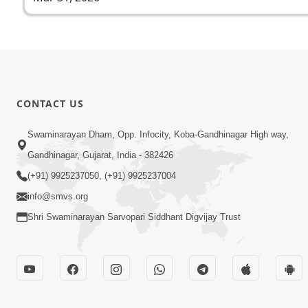
CONTACT US
Swaminarayan Dham, Opp. Infocity, Koba-Gandhinagar High way,
Gandhinagar, Gujarat, India - 382426
(+91) 9925237050, (+91) 9925237004
info@smvs.org
Shri Swaminarayan Sarvopari Siddhant Digvijay Trust