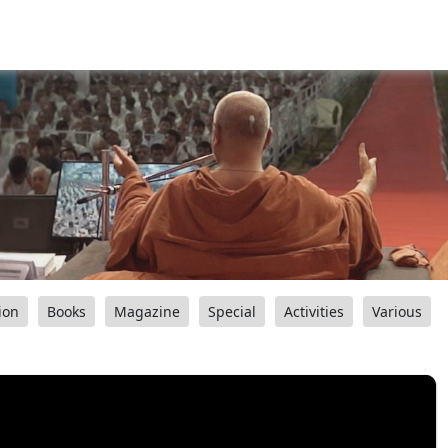
ion
Books
Magazine
Special
Activities
Various