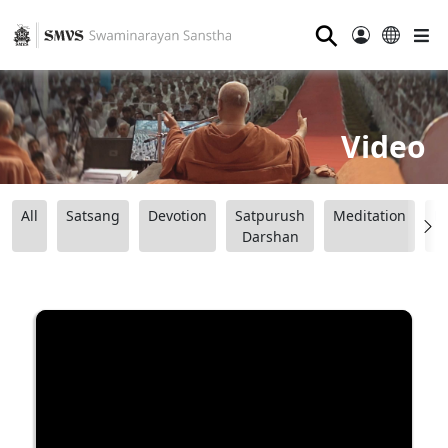
⚲
Video
All
Satsang
Devotion
Satpurush
Meditation
B
Darshan