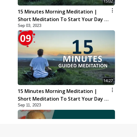
15:02
15 Minutes Morning Meditation |
Short Meditation To Start Your Day |
Sep 03, 2023
Kirtan Meditation Track-8
14:27
15 Minutes Morning Meditation |
Short Meditation To Start Your Day |
Sep 11, 2023
Kirtan Meditation Track-9