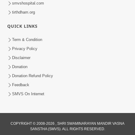
smvshospital.com
tirthdham.org
QUICK LINKS
Term & Condition
4:20
Privacy Policy
50th SMVS Sant Shibir Highlights
Disclaimer
Feb 22, 2026
Donation
Donation Refund Policy
Feedback
SMVS On Internet
COPYRIGHT © 2008-2026 , SHRI SWAMINARAYAN MANDIR VASNA
SANSTHA (SMVS). ALL RIGHTS RESERVED.