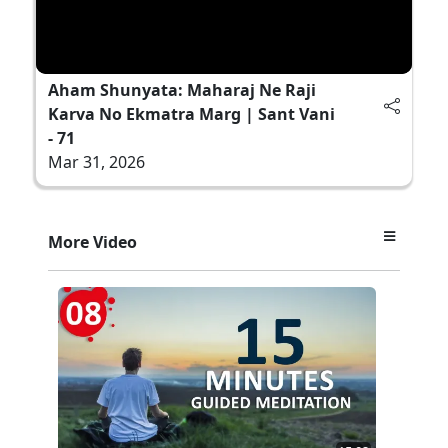
Aham Shunyata: Maharaj Ne Raji
Karva No Ekmatra Marg | Sant Vani
- 71
Mar 31, 2026
More Video