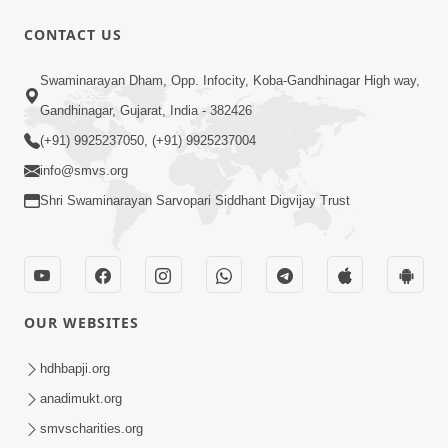
CONTACT US
1:00
Swaminarayan Dham, Opp. Infocity, Koba-Gandhinagar High way,
3 બાબતોથી જાળવ્યું તો તમે આબાદ રીતે બચી
Gandhinagar, Gujarat, India - 382426
જશો | SMVS Spiritual Journey
(+91) 9925237050, (+91) 9925237004
Sep 12, 2023
info@smvs.org
Shri Swaminarayan Sarvopari Siddhant Digvijay Trust
OUR WEBSITES
1:57
30 Days To Go | Anadimukt Vishwam
hdhbapji.org
Shilanyas & Gurudev Bapji 92nd
anadimukt.org
Feb 24, 2024
Pragatyotsav
smvscharities.org