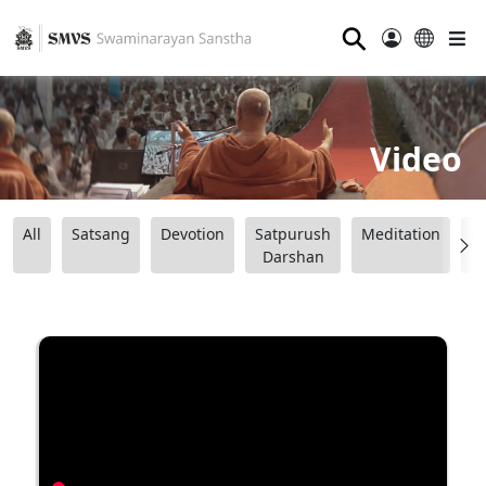
⚲
Video
All
Satsang
Devotion
Satpurush
Meditation
B
Darshan