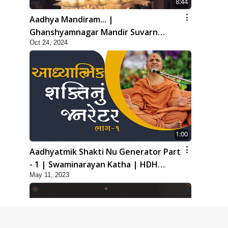
8:44
Aadhya Mandiram... |
Ghanshyamnagar Mandir Suvarn
Oct 24, 2024
Jayanti Utsav Special Kirtan | SMVS
Video Kirtan
1:00
Aadhyatmik Shakti Nu Generator Part
- 1 | Swaminarayan Katha | HDH
May 11, 2023
Swamishri | 11 May, 2023