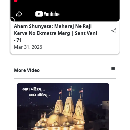
Aham Shunyata: Maharaj Ne Raji
Karva No Ekmatra Marg | Sant Vani
- 71
Mar 31, 2026
More Video