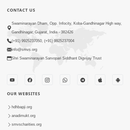
CONTACT US
10:00
Swaminarayan Dham, Opp. Infocity, Koba-Gandhinagar High way,
Aadhyatmik Shakti Nu Generator Part
Gandhinagar, Gujarat, India - 382426
- 2 | Swaminarayan Katha | HDH
(+91) 9925237050, (+91) 9925237004
May 13, 2023
Swamishri | 13 May, 2023
info@smvs.org
Shri Swaminarayan Sarvopari Siddhant Digvijay Trust
OUR WEBSITES
44:44
Aagal Vadhva Kyank Thi Valie Pachha
hdhbapji.org
Part - 1 | HDH Swamishri | 03 Sep,
anadimukt.org
Sep 03, 2024
2024
smvscharities.org