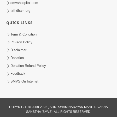
smvshospital.com
tirthdham.org
QUICK LINKS
Term & Condition
41:07
Privacy Policy
Aagal Vadhva Kyank Thi Valie Pachha
Disclaimer
Part - 2 | HDH Swamishri | 07 Sep,
Donation
Sep 07, 2024
2024
Donation Refund Policy
Feedback
SMVS On Internet
COPYRIGHT © 2008-2026 , SHRI SWAMINARAYAN MANDIR VASNA
SANSTHA (SMVS). ALL RIGHTS RESERVED.