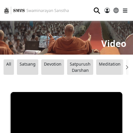
⚲
Video
All
Satsang
Devotion
Satpurush
Meditation
B
Darshan