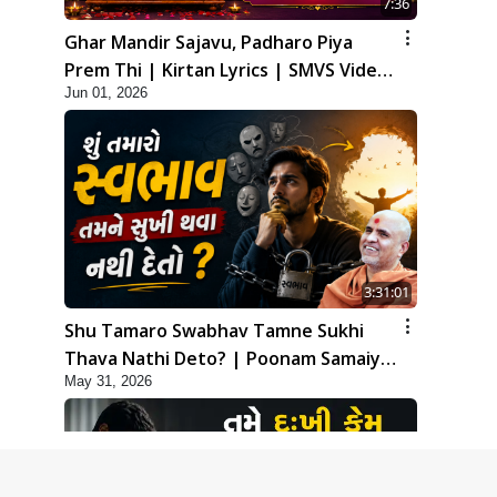
7:36
Ghar Mandir Sajavu, Padharo Piya
Prem Thi | Kirtan Lyrics | SMVS Video
Jun 01, 2026
Kirtan
3:31:01
Shu Tamaro Swabhav Tamne Sukhi
Thava Nathi Deto? | Poonam Samaiyo
May 31, 2026
| 31 May, 2026