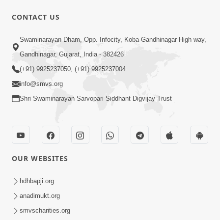
CONTACT US
1:10:42
Swaminarayan Dham, Opp. Infocity, Koba-Gandhinagar High way,
Tame Dukhi Kem Chho ? Jano Sachu
Gandhinagar, Gujarat, India - 382426
Karan Ane Sachot Upay | HDH
(+91) 9925237050, (+91) 9925237004
May 30, 2026
Swamishri
info@smvs.org
Shri Swaminarayan Sarvopari Siddhant Digvijay Trust
OUR WEBSITES
2:19:17
Jivan No Aadhar : Bhajan Ane Bhakti |
hdhbapji.org
Sankalp Sabha | 27 May, 2026
anadimukt.org
May 27, 2026
smvscharities.org