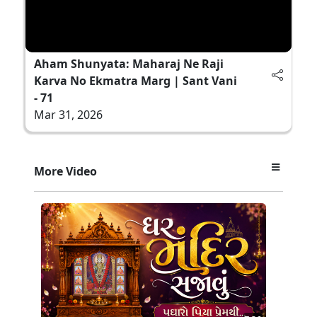
Aham Shunyata: Maharaj Ne Raji
Karva No Ekmatra Marg | Sant Vani
- 71
Mar 31, 2026
More Video