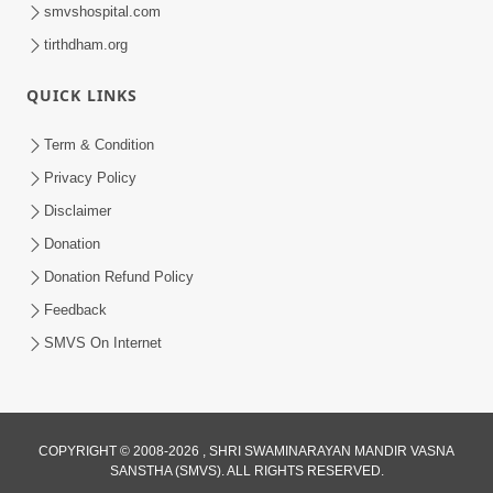
smvshospital.com
tirthdham.org
QUICK LINKS
Term & Condition
1:00:06
Privacy Policy
Sant Vani - 79
Disclaimer
May 26, 2026
Donation
Donation Refund Policy
Feedback
SMVS On Internet
COPYRIGHT © 2008-2026 , SHRI SWAMINARAYAN MANDIR VASNA
SANSTHA (SMVS). ALL RIGHTS RESERVED.