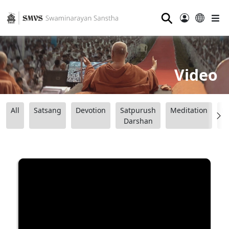
⚲
Video
All
Satsang
Devotion
Satpurush
Meditation
B
Darshan