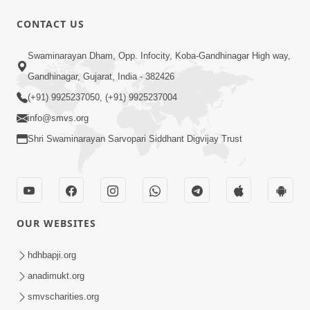
CONTACT US
6:21
Swaminarayan Dham, Opp. Infocity, Koba-Gandhinagar High way,
Kese Badala Mera Jivan? | From Broken
& Lost to Finding Peace with Hari
Gandhinagar, Gujarat, India - 382426
Jul 29, 2026
Bhomiya
(+91) 9925237050, (+91) 9925237004
info@smvs.org
Shri Swaminarayan Sarvopari Siddhant Digvijay Trust
1:00:00
OUR WEBSITES
Sant Vani - 88
Jul 28, 2026
hdhbapji.org
anadimukt.org
smvscharities.org