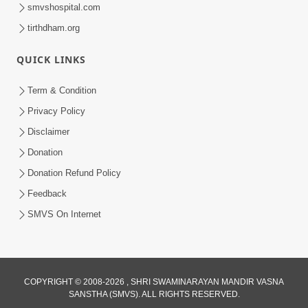
smvshospital.com
tirthdham.org
QUICK LINKS
2:00:00
Sankalp Sabha | 25 Jul, 2026
Term & Condition
Jul 25, 2026
Privacy Policy
Loading...
Disclaimer
Donation
Donation Refund Policy
Feedback
SMVS On Internet
COPYRIGHT © 2008-2026 , SHRI SWAMINARAYAN MANDIR VASNA
SANSTHA (SMVS). ALL RIGHTS RESERVED.